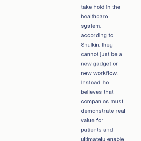
take hold in the
healthcare
system,
according to
Shulkin, they
cannot just be a
new gadget or
new workflow.
Instead, he
believes that
companies must
demonstrate real
value for
patients and
ultimately enable