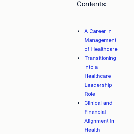
Contents:
A Career in
Management
of Healthcare
Transitioning
into a
Healthcare
Leadership
Role
Clinical and
Financial
Alignment in
Health