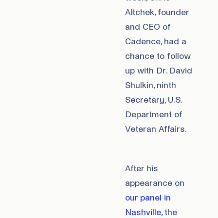
Altchek, founder
and CEO of
Cadence, had a
chance to follow
up with Dr. David
Shulkin, ninth
Secretary, U.S.
Department of
Veteran Affairs.
After his
appearance on
our panel in
Nashville,
the