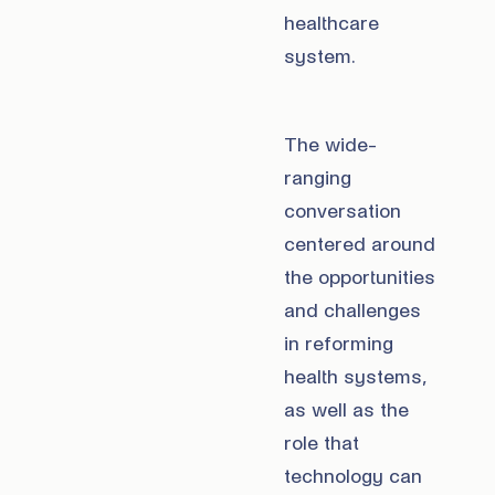
healthcare
system.
The wide-
ranging
conversation
centered around
the opportunities
and challenges
in reforming
health systems,
as well as the
role that
technology can