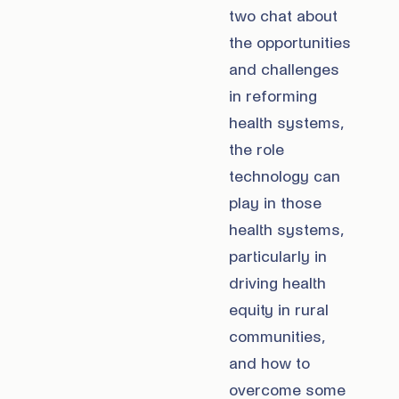
two chat about
the opportunities
and challenges
in reforming
health systems,
the role
technology can
play in those
health systems,
particularly in
driving health
equity in rural
communities,
and how to
overcome some