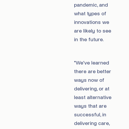
pandemic, and
what types of
innovations we
are likely to see
in the future.
"We've learned
there are better
ways now of
delivering, or at
least alternative
ways that are
successful, in
delivering care,