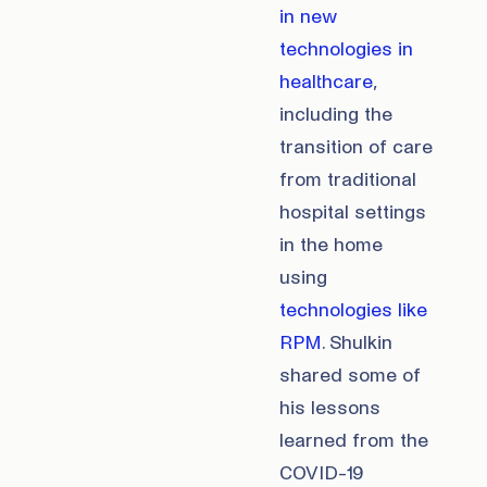
in new
technologies in
healthcare
,
including the
transition of care
from traditional
hospital settings
in the home
using
technologies like
RPM
. Shulkin
shared some of
his lessons
learned from the
COVID-19