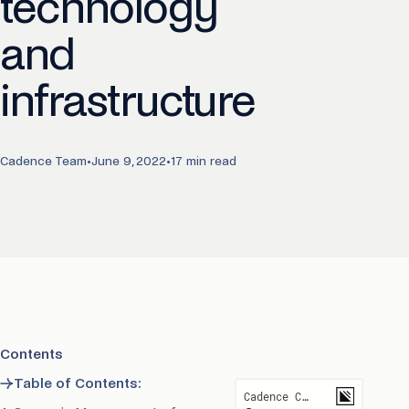
technology
and
infrastructure
Cadence Team
•
June 9, 2022
•
17 min read
Contents
→
Table of Contents: