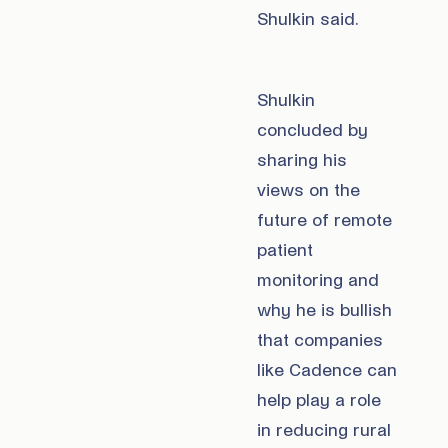
Shulkin said.
Shulkin
concluded by
sharing his
views on the
future of remote
patient
monitoring and
why he is bullish
that companies
like Cadence can
help play a role
in reducing rural