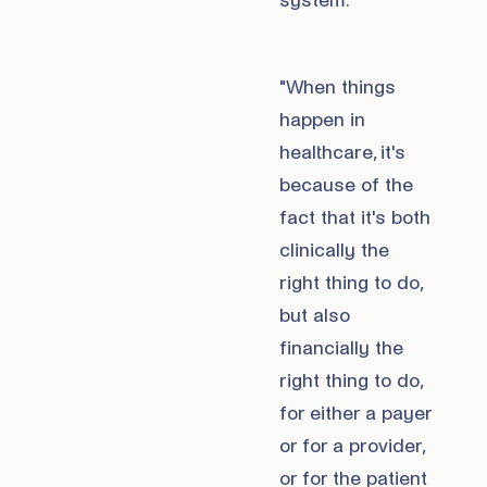
system.
"When things
happen in
healthcare, it's
because of the
fact that it's both
clinically the
right thing to do,
but also
financially the
right thing to do,
for either a payer
or for a provider,
or for the patient