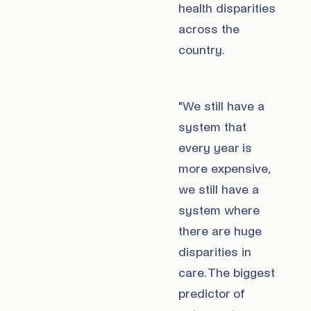
health disparities
across the
country.
"We still have a
system that
every year is
more expensive,
we still have a
system where
there are huge
disparities in
care. The biggest
predictor of