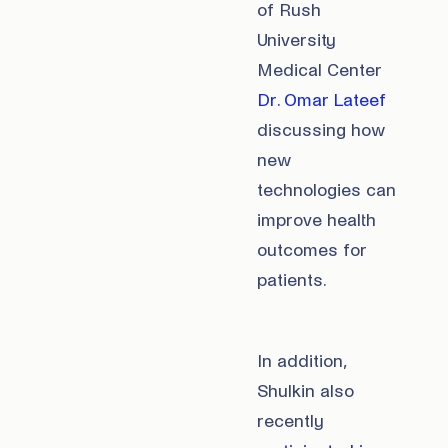
of Rush
University
Medical Center
Dr. Omar Lateef
discussing how
new
technologies can
improve health
outcomes for
patients.
In addition,
Shulkin also
recently