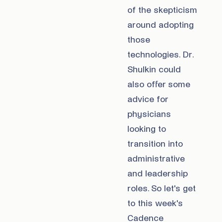
of the skepticism
around adopting
those
technologies. Dr.
Shulkin could
also offer some
advice for
physicians
looking to
transition into
administrative
and leadership
roles. So let's get
to this week's
Cadence