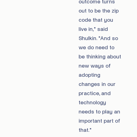
outcome turns
out to be the zip
code that you
live in," said
Shulkin. "And so
we do need to
be thinking about
new ways of
adopting
changes in our
practice, and
technology
needs to play an
important part of
that."