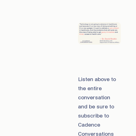
Listen above to
the entire
conversation
and be sure to
subscribe to
Cadence
Conversations