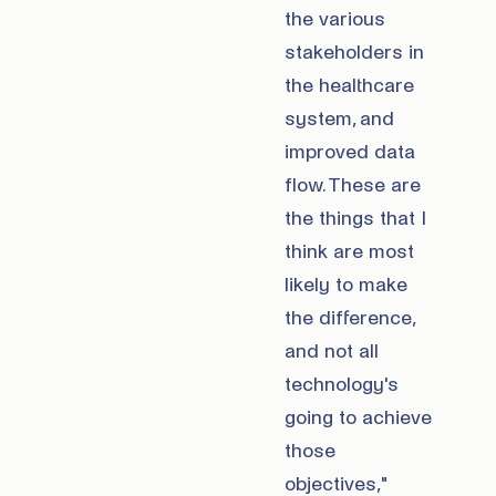
the various
stakeholders in
the healthcare
system, and
improved data
flow. These are
the things that I
think are most
likely to make
the difference,
and not all
technology's
going to achieve
those
objectives,"