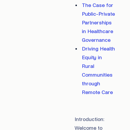
The Case for
Public-Private
Partnerships
in Healthcare
Governance
Driving Health
Equity in
Rural
Communities
through
Remote Care
Introduction:
Welcome to