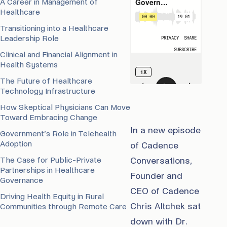
A Career in Management of
Healthcare
Transitioning into a Healthcare
Leadership Role
Clinical and Financial Alignment in
Health Systems
The Future of Healthcare
Technology Infrastructure
How Skeptical Physicians Can Move
Toward Embracing Change
In a new episode
Government’s Role in Telehealth
Adoption
of Cadence
The Case for Public-Private
Conversations,
Partnerships in Healthcare
Founder and
Governance
CEO of Cadence
Driving Health Equity in Rural
Chris Altchek sat
Communities through Remote Care
down with Dr.