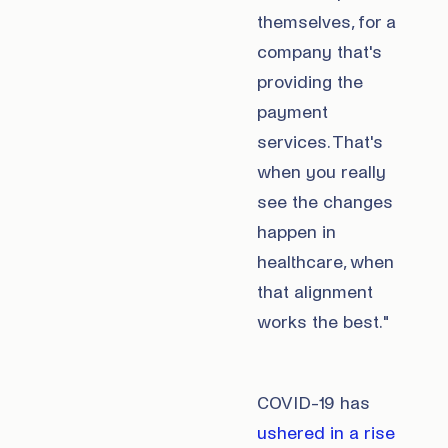
themselves, for a
company that's
providing the
payment
services. That's
when you really
see the changes
happen in
healthcare, when
that alignment
works the best."
COVID-19 has
ushered in a rise