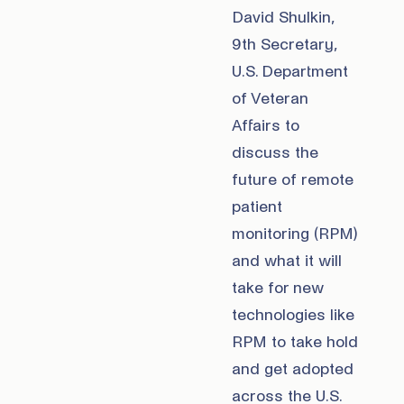
David Shulkin,
9th Secretary,
U.S. Department
of Veteran
Affairs to
discuss the
future of remote
patient
monitoring (RPM)
and what it will
take for new
technologies like
RPM to take hold
and get adopted
across the U.S.