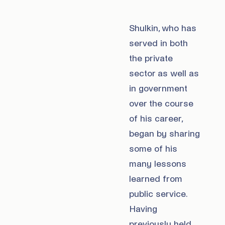
Shulkin, who has
served in both
the private
sector as well as
in government
over the course
of his career,
began by sharing
some of his
many lessons
learned from
public service.
Having
previously held