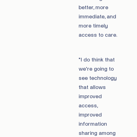
better, more
immediate, and
more timely
access to care.
"I do think that
we're going to
see technology
that allows
improved
access,
improved
information
sharing among