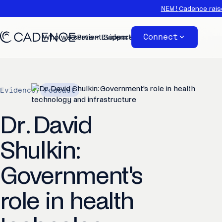
NEW!
Cadence rais
Connect
Who we serve
Patient Support
Evidence
About
Evidence
/
Podcast
Dr. David
Shulkin:
Government's
role in health