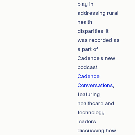
play in
addressing rural
health
disparities. It
was recorded as
a part of
Cadence's new
podcast
Cadence
Conversations
,
featuring
healthcare and
technology
leaders
discussing how