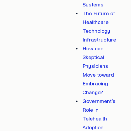
Systems
The Future of
Healthcare
Technology
Infrastructure
How can
Skeptical
Physicians
Move toward
Embracing
Change?
Government’s
Role in
Telehealth
Adoption