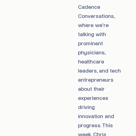
Cadence
Conversations,
where we're
talking with
prominent
physicians,
healthcare
leaders, and tech
entrepreneurs
about their
experiences
driving
innovation and
progress. This
week, Chris