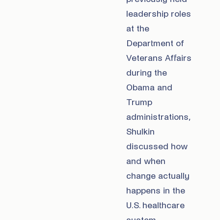
leadership roles
at the
Department of
Veterans Affairs
during the
Obama and
Trump
administrations,
Shulkin
discussed how
and when
change actually
happens in the
U.S. healthcare