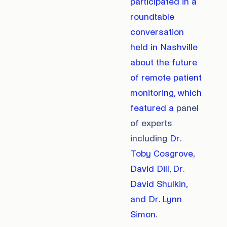
participated in a
roundtable
conversation
held in Nashville
about the future
of remote patient
monitoring, which
featured a
panel
of experts
including
Dr.
Toby Cosgrove,
David Dill, Dr.
David Shulkin,
and Dr. Lynn
Simon
.