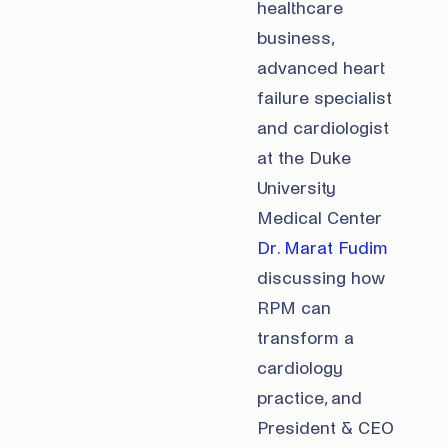
healthcare
business,
advanced heart
failure specialist
and cardiologist
at the Duke
University
Medical Center
Dr. Marat Fudim
discussing how
RPM can
transform a
cardiology
practice, and
President & CEO