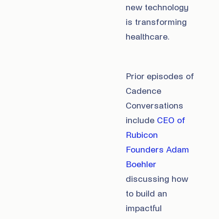
new technology
is transforming
healthcare.
Prior episodes of
Cadence
Conversations
include
CEO of
Rubicon
Founders Adam
Boehler
discussing how
to build an
impactful