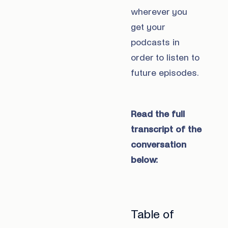
wherever you
get your
podcasts in
order to listen to
future episodes.
Read the full
transcript of the
conversation
below:
Table of