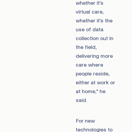
whether it's
virtual care,
whether it's the
use of data
collection out in
the field,
delivering more
care where
people reside,
either at work or
at home," he
said.
For new
technologies to