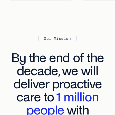
Our Mission
By the end of the
decade, we will
deliver proactive
care to
1 million
people
with