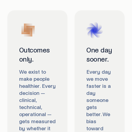
Outcomes
One day
only.
sooner.
We exist to
Every day
make people
we move
healthier. Every
faster is a
decision —
day
clinical,
someone
technical,
gets
operational —
better. We
gets measured
bias
by whether it
toward