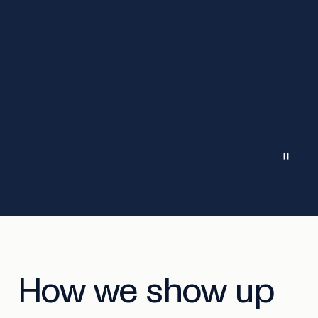
How we show up