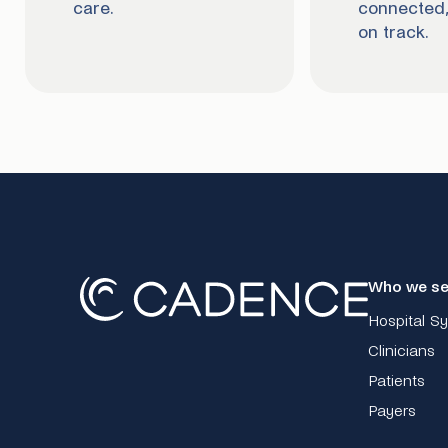
care.
connected,
on track.
Who we se
Hospital S
Clinicians
Patients
Payers