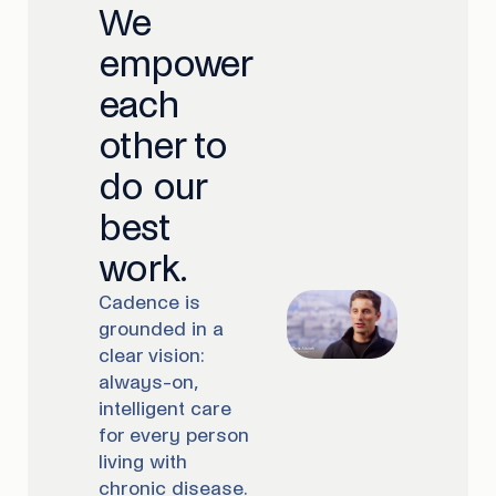
We
empower
each
other to
do our
best
work.
Cadence is
grounded in a
clear vision:
always-on,
intelligent care
for every person
living with
chronic disease.