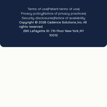
Terms of use
Patient terms of use
|
|
Privacy policy
Notice of privacy practices
|
|
Security disclosures
Notice of availability
|
Copyright © 2026 Cadence Solutions, Inc. All
rights reserved.
295 Lafayette St. 7th Floor New York, NY
10012