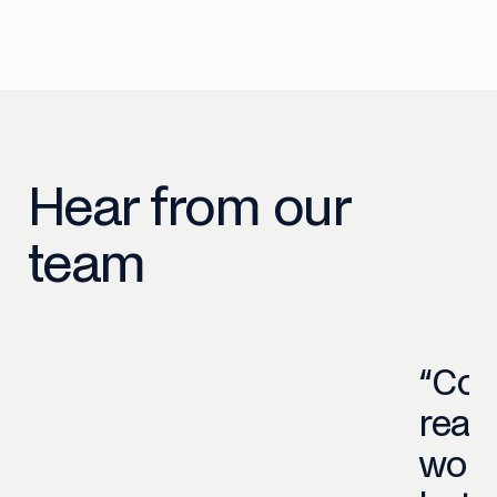
Hear from our
team
“Co
read
work