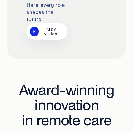
Here, every role
shapes the
future.
Play
video
Award-winning
innovation
in remote care