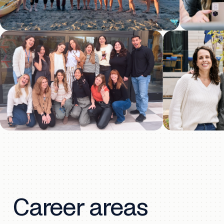
Career areas