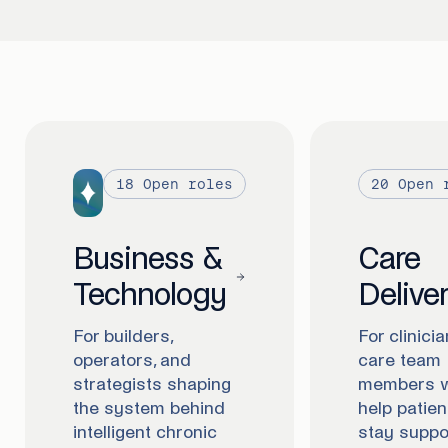
18
Open roles
20
Open 
Business &
Care
Technology
Delive
For builders,
For clinici
operators, and
care team
strategists shaping
members 
the system behind
help patien
intelligent chronic
stay suppo