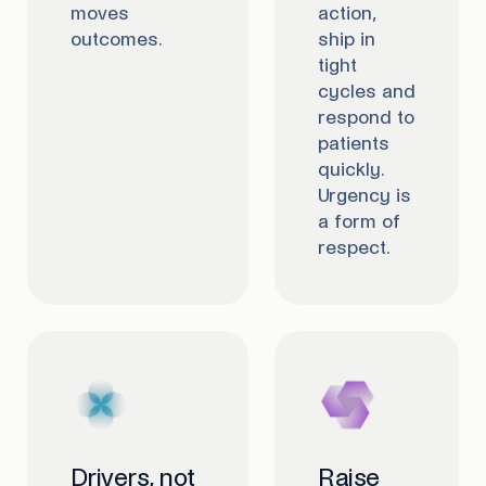
moves
action,
outcomes.
ship in
tight
cycles and
respond to
patients
quickly.
Urgency is
a form of
respect.
Drivers, not
Raise