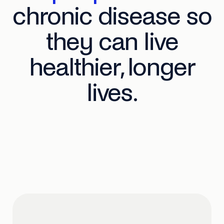
chronic disease so
they can live
healthier, longer
lives.