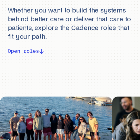
Whether you want to build the systems
behind better care or deliver that care to
patients, explore the Cadence roles that
fit your path.
Open roles