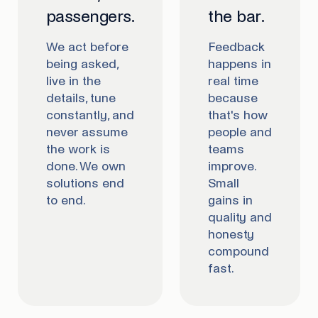
passengers.
the bar.
We act before
Feedback
being asked,
happens in
live in the
real time
details, tune
because
constantly, and
that's how
never assume
people and
the work is
teams
done. We own
improve.
solutions end
Small
to end.
gains in
quality and
honesty
compound
fast.