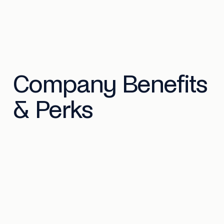
Company Benefits
& Perks