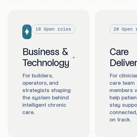
18
Open roles
20
Open 
Business &
Care
Technology
Delive
For builders,
For clinici
operators, and
care team
strategists shaping
members 
the system behind
help patien
intelligent chronic
stay suppo
care.
connected,
on track.