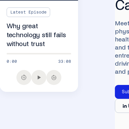
C
Latest Episode
Meet
Why great
physi
technology still fails
heal
without trust
and 
entr
0:00
33:08
drivi
and 
Su