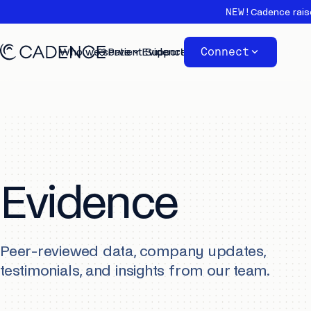
NEW!
Cadence rais
Connect
Who we serve
Patient Support
Evidence
About
Evidence
Peer-reviewed data, company updates,
testimonials, and insights from our team.