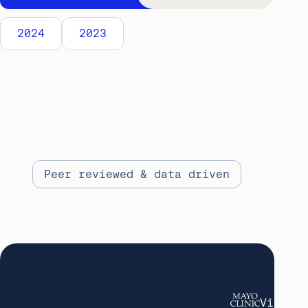
2024
2023
Peer reviewed & data driven
View