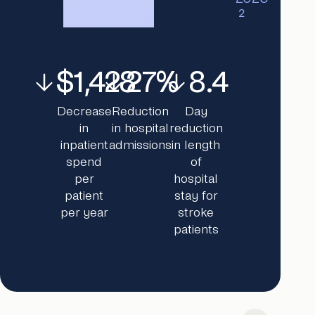
2
$1,428
27%
8.4
Decrease
Reduction
Day
in
in hospital
reduction
inpatient
admissions
in length
spend
of
per
hospital
patient
stay for
per year
stroke
patients