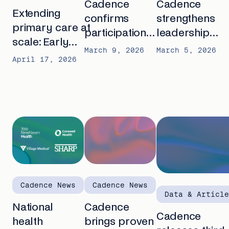
Cadence
Cadence
Extending
confirms
strengthens
primary care at
participation
leadership
scale: Early
in CMS
team with
March 9, 2026
March 5, 2026
APCM outcomes
April 17, 2026
ACCESS
Casey Bailey
from AMGA
Model,
as Chief
2026
launching new
People
AI-first care
Officer and
model for
Chris Holmes
outcomes-
as Chief
based care
Financial
Officer
Cadence News
Cadence News
Data & Article
National
Cadence
Cadence
health
brings proven