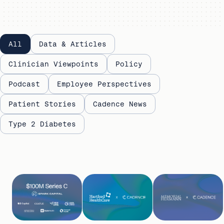
Evidence
All
Data & Articles
library
Clinician Viewpoints
Policy
Podcast
Employee Perspectives
Patient Stories
Cadence News
Type 2 Diabetes