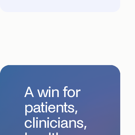
A win for
patients,
clinicians,