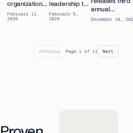
releases third
organizations
leadership to
annual
expand
Rural Health
February 11,
February 5,
Outcomes
2026
2026
proactive
Transformation
December 10, 20
Report: “The
care for
Program
Shift to
seniors with
Proactive Seni
Cadence
Care”
Previous
Page
1
of
11
Next
Proven