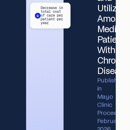
Utilizati
Decrease in
total cost
of care per
Among
patient per
year
Medicar
Patients
With
Chronic
Disease
Published
in
Mayo
Clinic
Proceedings
February
2026