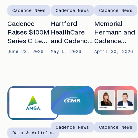
Cadence News
Cadence News
Cadence News
Cadence
Hartford
Memorial
Raises $100M
HealthCare
Hermann and
Series C Led
and Cadence
Cadence
by Spark
announce
partner to
June 23, 2026
May 5, 2026
April 30, 2026
Capital to
partnership to
advance AI-
Automate
expand
enabled
Chronic Care
remote care
remote care
for seniors
for patients
with chronic
with chronic
conditions
diseases
Cadence News
Cadence News
Data & Articles