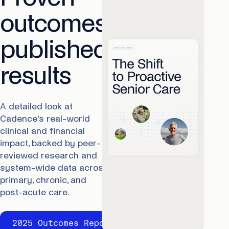
outcomes,
published
results
A detailed look at
Cadence's real-world
clinical and financial
impact, backed by peer-
reviewed research and
system-wide data across
primary, chronic, and
post-acute care.
2025 Outcomes Report