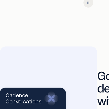
G
d
Cadence
wi
Conversations