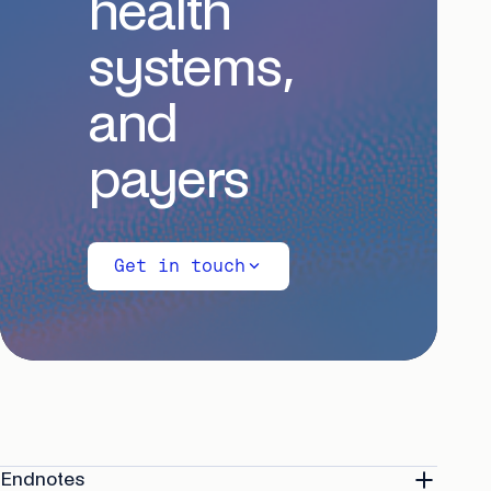
health
systems,
and
payers
Get in touch
Endnotes