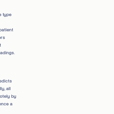
e type
patient
ers
t
adings.
redicts
y, all
otely by
once a
n