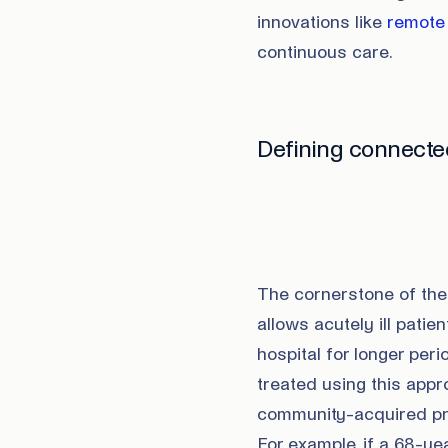
innovations like
remote 
continuous care.
Defining connecte
The cornerstone of the 
allows acutely ill pati
hospital for longer per
treated using this app
community-acquired pne
For example, if a 68-y