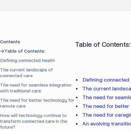
Contents
Table of Contents
→
Table of Contents:
Defining connected health
The current landscape of
connected care
Defining connected 
The need for seamless integration
The current landsc
with traditional care
The need for seamles
The need for better technology for
remote care
The need for better
The need for caregi
How will technology continue to
transform connected care in the
An evolving transiti
future?