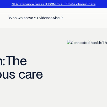
NEW!
Cadence raises $100M to automate chronic care
Who we serve
Evidence
About
: The
ous care