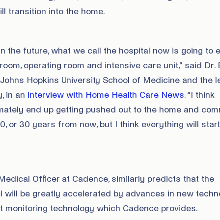
l transition into the home.
n the future, what we call the hospital now is going to 
oom, operating room and intensive care unit,” said Dr.
e Johns Hopkins University School of Medicine and the 
y, in an
interview with Home Health Care News
. “I think
timately end up getting pushed out to the home and comm
20, or 30 years from now, but I think everything will start
Medical Officer at Cadence, similarly predicts that the
 will be greatly accelerated by advances in new techn
nt monitoring technology which Cadence provides.