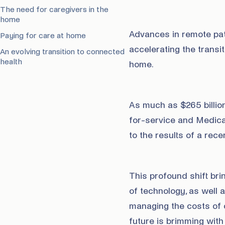
The need for caregivers in the
home
Advances in remote pati
Paying for care at home
accelerating the transit
An evolving transition to connected
health
home.
As much as $265 billion
for-service and Medica
to the results of a rec
This profound shift bri
of technology, as well 
managing the costs of c
future is brimming with