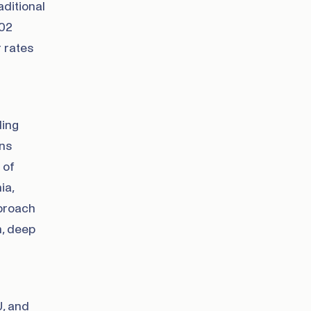
ditional
002
 rates
ding
ans
 of
ia,
pproach
n, deep
U, and