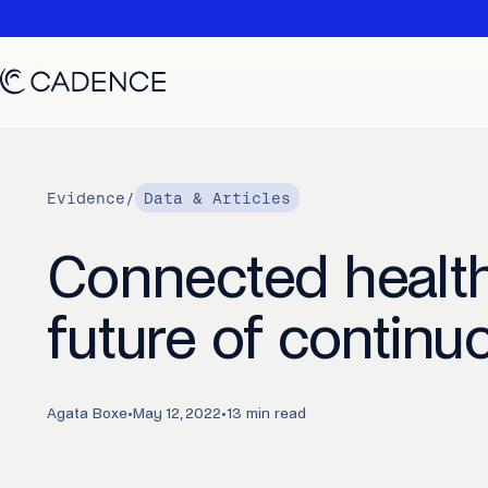
Evidence
/
Data & Articles
Connected health
future of continu
Agata Boxe
•
May 12, 2022
•
13 min read