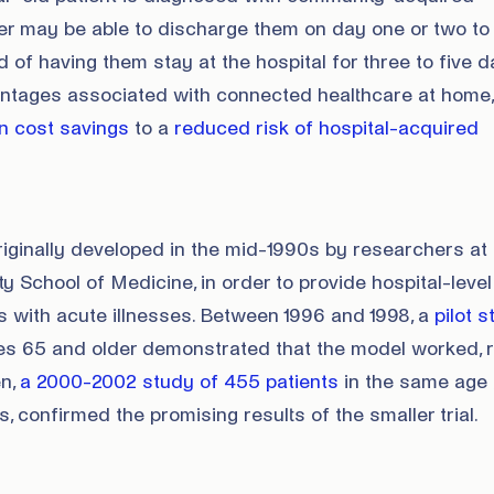
der may be able to discharge them on day one or two to
 of having them stay at the hospital for three to five d
ntages associated with connected healthcare at home,
n cost savings
to a
reduced risk of hospital-acquired
iginally developed in the mid-1990s by researchers at 
y School of Medicine, in order to provide hospital-level
s with acute illnesses. Between 1996 and 1998, a
pilot 
es 65 and older demonstrated that the model worked,
en,
a 2000-2002 study of 455 patients
in the same age 
s, confirmed the promising results of the smaller trial.