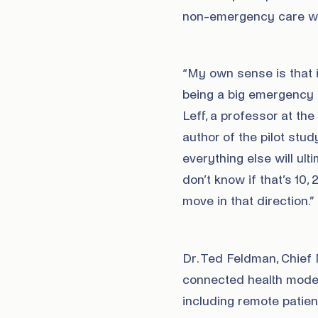
non-emergency care wil
“My own sense is that i
being a big emergency r
Leff, a professor at th
author of the pilot stud
everything else will ul
don’t know if that’s 10, 
move in that direction.”
Dr. Ted Feldman, Chief 
connected health model
including remote patie