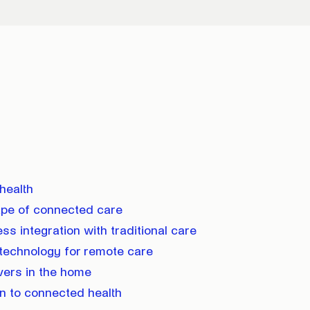
:
health
ape of connected care
s integration with traditional care
 technology for remote care
vers in the home
on to connected health