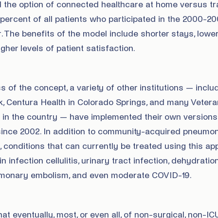
 the option of connected healthcare at home versus tra
 percent of all patients who participated in the 2000-2
 The benefits of the model include shorter stays, lower
gher levels of patient satisfaction.
 of the concept, a variety of other institutions — inclu
k, Centura Health in Colorado Springs, and many Veter
s in the country — have implemented their own versions
ince 2002. In addition to community-acquired pneumon
, conditions that can currently be treated using this a
n infection cellulitis, urinary tract infection, dehydratio
lmonary embolism, and even moderate COVID-19.
t eventually, most, or even all, of non-surgical, non-IC