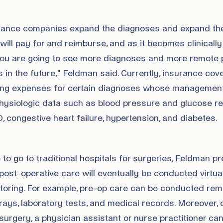
rance companies expand the diagnoses and expand th
 will pay for and reimburse, and as it becomes clinically
you are going to see more diagnoses and more remote 
s in the future," Feldman said. Currently, insurance cov
ring expenses for certain diagnoses whose managemen
physiologic data such as blood pressure and glucose re
congestive heart failure, hypertension, and diabetes.
e to go to traditional hospitals for surgeries, Feldman p
ost-operative care will eventually be conducted virtuall
itoring. For example, pre-op care can be conducted rem
ays, laboratory tests, and medical records. Moreover, 
urgery, a physician assistant or nurse practitioner ca