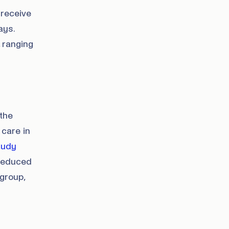
 receive
ays.
 ranging
the
 care in
study
 reduced
group,