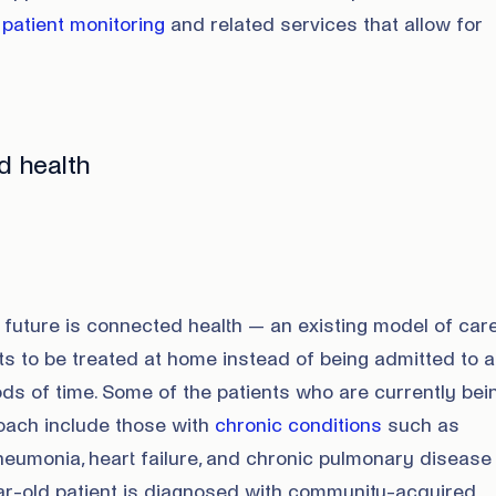
patient monitoring
and related services that allow for
d health
future is connected health — an existing model of care
ents to be treated at home instead of being admitted to a
iods of time. Some of the patients who are currently bei
roach include those with
chronic conditions
such as
umonia, heart failure, and chronic pulmonary disease
ear-old patient is diagnosed with community-acquired