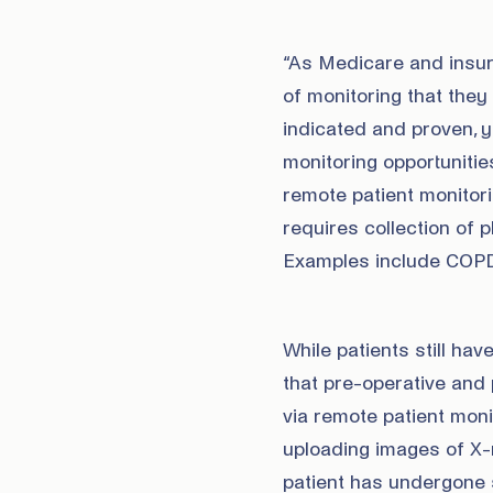
“As Medicare and insu
of monitoring that they
indicated and proven, 
monitoring opportunitie
remote patient monito
requires collection of 
Examples include COPD, 
While patients still hav
that pre-operative and p
via remote patient mon
uploading images of X-r
patient has undergone s