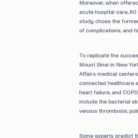
Moreover, when offered
acute hospital care, 60
study chose the former.
of complications, and hi
To replicate the success
Mount Sinai in New Yor
Affairs medical center
connected healthcare s
heart failure, and COPD
include the bacterial ski
venous thrombosis, pu
Some experts predict tha