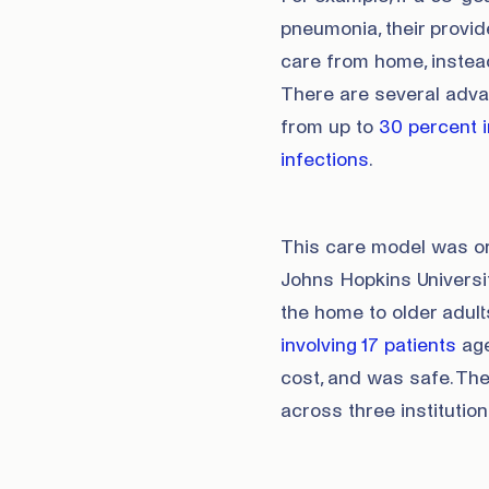
pneumonia, their provi
care from home, instead
There are several adva
from up to
30 percent i
infections
.
This care model was or
Johns Hopkins Universit
the home to older adult
involving 17 patients
ag
cost, and was safe. Th
across three institution