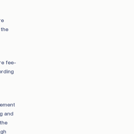
re
 the
re fee-
ording
ovement
ng and
 the
ugh