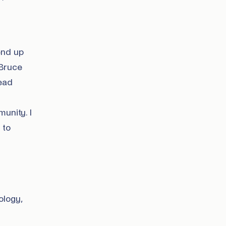
end up
 Bruce
lead
unity. I
 to
ology,