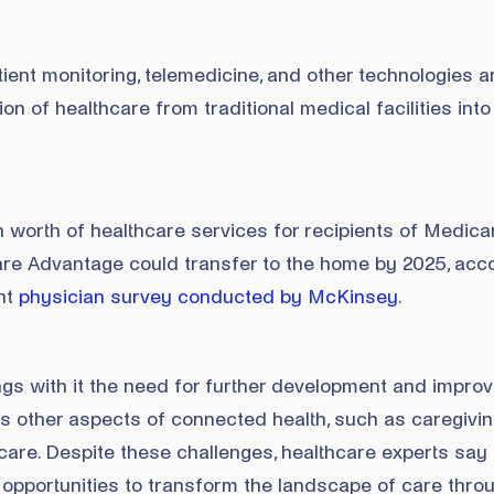
ent monitoring, telemedicine, and other technologies a
ion of healthcare from traditional medical facilities into
 worth of healthcare services for recipients of Medica
re Advantage could transfer to the home by 2025, acc
ent
physician survey conducted by McKinsey
.
ngs with it the need for further development and impr
as other aspects of connected health, such as caregivi
are. Despite these challenges, healthcare experts say
 opportunities to transform the landscape of care thro