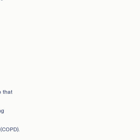
 that
ng
 (COPD).