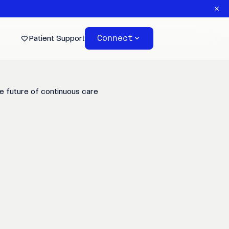
Connect
Patient Support