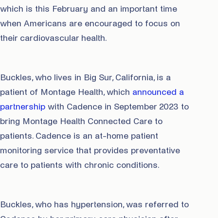
which is this February and an important time
when Americans are encouraged to focus on
their cardiovascular health.
Buckles, who lives in Big Sur, California, is a
patient of Montage Health, which
announced a
partnership
with Cadence in September 2023 to
bring Montage Health Connected Care to
patients. Cadence is an at-home patient
monitoring service that provides preventative
care to patients with chronic conditions.
Buckles, who has hypertension, was referred to