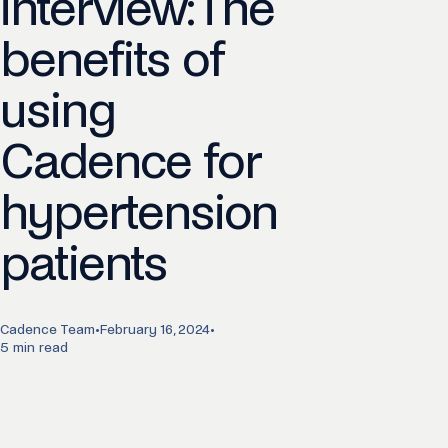
interview: The
benefits of
using
Cadence for
hypertension
patients
Cadence Team
•
February 16, 2024
•
5 min read