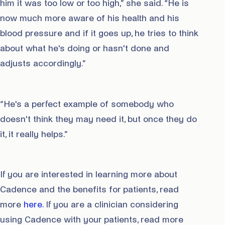
him it was too low or too high,” she said. “He is
now much more aware of his health and his
blood pressure and if it goes up, he tries to think
about what he's doing or hasn't done and
adjusts accordingly.”
“He's a perfect example of somebody who
doesn't think they may need it, but once they do
it, it really helps.”
If you are interested in learning more about
Cadence and the benefits for patients, read
more
here.
If you are a clinician considering
using Cadence with your patients, read more