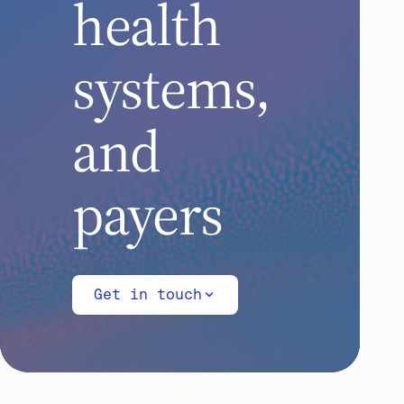
health
systems,
and
payers
Get in touch