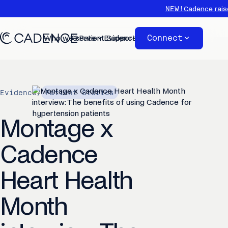
NEW!
Cadence rais
Connect
Who we serve
Patient Support
Evidence
About
Evidence
/
Patient Stories
Montage x
Cadence
Heart Health
Month