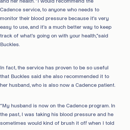
and her health. “I would recommend the
Cadence service, to anyone who needs to
monitor their blood pressure because it's very
easy to use, and it’s a much better way to keep
track of what's going on with your health,”said
Buckles.
In fact, the service has proven to be so useful
that Buckles said she also recommended it to
her husband, who is also now a Cadence patient.
“My husband is now on the Cadence program. In
the past, I was taking his blood pressure and he
sometimes would kind of brush it off when I told