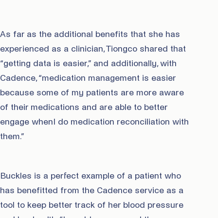
As far as the additional benefits that she has
experienced as a clinician, Tiongco shared that
“getting data is easier,” and additionally, with
Cadence, “medication management is easier
because some of my patients are more aware
of their medications and are able to better
engage whenI do medication reconciliation with
them.”
Buckles is a perfect example of a patient who
has benefitted from the Cadence service as a
tool to keep better track of her blood pressure