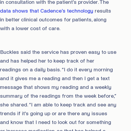
in consultation with the patient’s provider. The
data shows that Cadence’s technology
results
in better clinical outcomes for patients, along
with a lower cost of care.
Buckles said the service has proven easy to use
and has helped her to keep track of her
readings on a daily basis. “I do it every morning
and it gives me a reading and then I get a text
message that shows my reading and a weekly
summary of the readings from the week before,”
she shared. “I am able to keep track and see any
trends if it's going up or are there any issues
and know that I need to look out for something