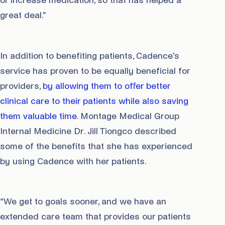
or increase medication, so that has helped a
great deal.”
In addition to benefiting patients, Cadence’s
service has proven to be equally beneficial for
providers,
by allowing them to offer better
clinical care to their patients while also saving
them valuable time
. Montage Medical Group
Internal Medicine Dr. Jill Tiongco described
some of the benefits that she has experienced
by using Cadence with her patients.
“We get to goals sooner, and we have an
extended care team that provides our patients