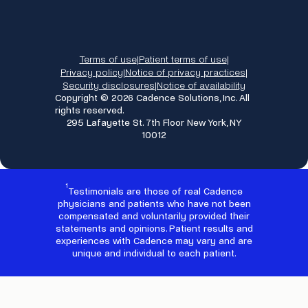
Terms of use
Patient terms of use
|
|
Privacy policy
Notice of privacy practices
|
|
Security disclosures
Notice of availability
|
Copyright © 2026 Cadence Solutions, Inc. All
rights reserved.
295 Lafayette St. 7th Floor New York, NY
10012
1
Testimonials are those of real Cadence
physicians and patients who have not been
compensated and voluntarily provided their
statements and opinions. Patient results and
experiences with Cadence may vary and are
unique and individual to each patient.