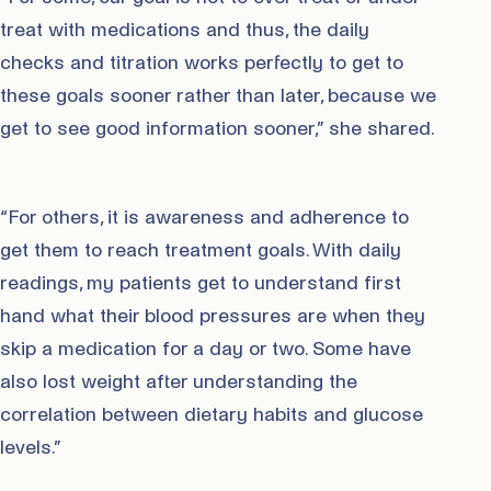
treat with medications and thus, the daily
checks and titration works perfectly to get to
these goals sooner rather than later, because we
get to see good information sooner,” she shared.
“For others, it is awareness and adherence to
get them to reach treatment goals. With daily
readings, my patients get to understand first
hand what their blood pressures are when they
skip a medication for a day or two. Some have
also lost weight after understanding the
correlation between dietary habits and glucose
levels.”