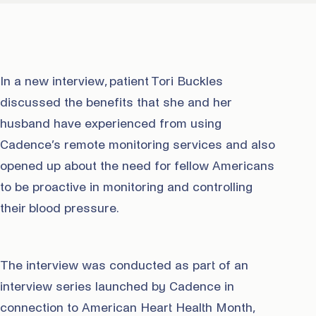
In a new interview, patient Tori Buckles
discussed the benefits that she and her
husband have experienced from using
Cadence’s remote monitoring services and also
opened up about the need for fellow Americans
to be proactive in monitoring and controlling
their blood pressure.
The interview was conducted as part of an
interview series launched by Cadence in
connection to American Heart Health Month,