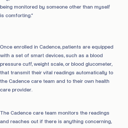
being monitored by someone other than myself
is comforting.”
Once enrolled in Cadence, patients are equipped
with a set of smart devices, such as a blood
pressure cuff, weight scale, or blood glucometer,
that transmit their vital readings automatically to
the Cadence care team and to their own health
care provider.
The Cadence care team monitors the readings
and reaches out if there is anything concerning,