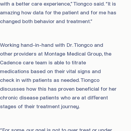
with a better care experience,” Tiongco said. “It is
amazing how data for the patient and for me has
changed both behavior and treatment.”
Working hand-in-hand with Dr. Tiongco and
other providers at Montage Medical Group, the
Cadence care team is able to titrate
medications based on their vital signs and
check in with patients as needed. Tiongco
discusses how this has proven beneficial for her
chronic disease patients who are at different
stages of their treatment journey.
“For some, our goal is not to over treat or under