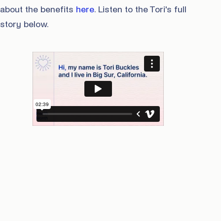
about the benefits
here
. Listen to the Tori's full
story below.