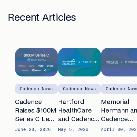
Recent Articles
Cadence News
Cadence News
Cadence New
Cadence
Hartford
Memorial
Raises $100M
HealthCare
Hermann a
Series C Led
and Cadence
Cadence
by Spark
announce
partner to
June 23, 2026
May 5, 2026
April 30, 202
Capital to
partnership to
advance AI-