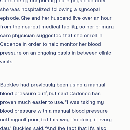
Cadence by her primary care physician after
she was hospitalized following a syncopal
episode. She and her husband live over an hour
from the nearest medical facility, so her primary
care physician suggested that she enroll in
Cadence in order to help monitor her blood
pressure on an ongoing basis in between clinic
visits.
Buckles had previously been using a manual
blood pressure cuff, but said Cadence has
proven much easier to use. “I was taking my
blood pressure with a manual blood pressure
cuff myself prior, but this way I'm doing it every
day,” Buckles said. “And the fact that it's also