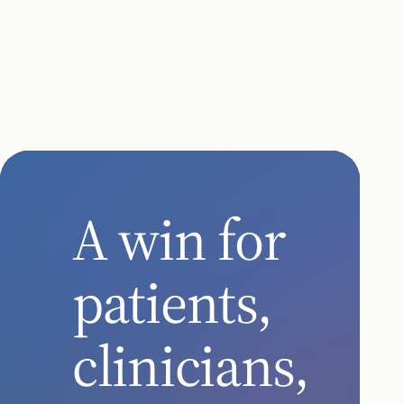
Automate
expand
enabled
Chronic Care
remote care
remote car
for seniors
for patients
with chronic
with chronic
conditions
diseases
A win for
patients,
clinicians,