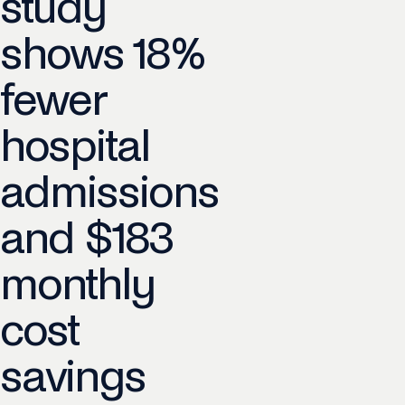
study
shows 18%
fewer
hospital
admissions
and $183
monthly
cost
savings