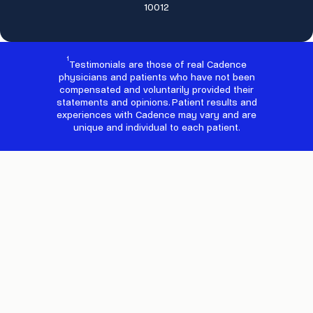
10012
1
Testimonials are those of real Cadence
physicians and patients who have not been
compensated and voluntarily provided their
statements and opinions. Patient results and
experiences with Cadence may vary and are
unique and individual to each patient.