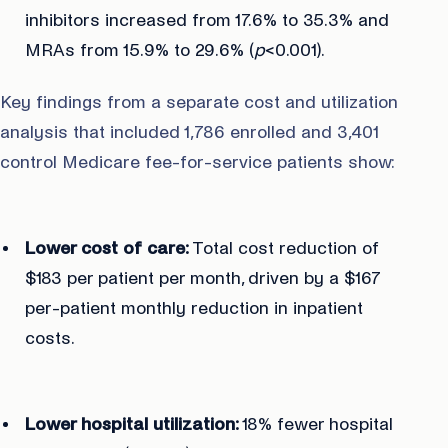
inhibitors increased from 17.6% to 35.3% and
MRAs from 15.9% to 29.6% (
p
<0.001).
Key findings from a separate cost and utilization
analysis that included 1,786 enrolled and 3,401
control Medicare fee-for-service patients show:
Lower cost of care:
Total cost reduction of
$183 per patient per month, driven by a $167
per-patient monthly reduction in inpatient
costs.
Lower hospital utilization:
18% fewer hospital