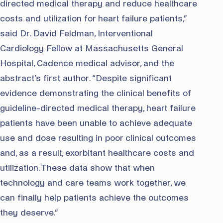
directed medical therapy and reduce healthcare
costs and utilization for heart failure patients,”
said Dr. David Feldman, Interventional
Cardiology Fellow at Massachusetts General
Hospital, Cadence medical advisor, and the
abstract’s first author. “Despite significant
evidence demonstrating the clinical benefits of
guideline-directed medical therapy, heart failure
patients have been unable to achieve adequate
use and dose resulting in poor clinical outcomes
and, as a result, exorbitant healthcare costs and
utilization. These data show that when
technology and care teams work together, we
can finally help patients achieve the outcomes
they deserve.”