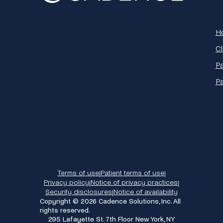
H
Cl
Pa
P
Terms of use
Patient terms of use
|
|
Privacy policy
Notice of privacy practices
|
|
Security disclosures
Notice of availability
|
Copyright © 2026 Cadence Solutions, Inc. All
rights reserved.
295 Lafayette St. 7th Floor New York, NY