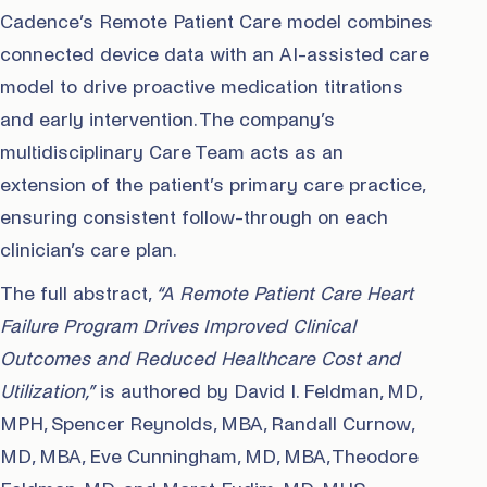
Cadence’s Remote Patient Care model combines
connected device data with an AI-assisted care
model to drive proactive medication titrations
and early intervention. The company’s
multidisciplinary Care Team acts as an
extension of the patient’s primary care practice,
ensuring consistent follow-through on each
clinician’s care plan.
The full abstract,
“A Remote Patient Care Heart
Failure Program Drives Improved Clinical
Outcomes and Reduced Healthcare Cost and
Utilization,”
is authored by David I. Feldman, MD,
MPH, Spencer Reynolds, MBA, Randall Curnow,
MD, MBA, Eve Cunningham, MD, MBA, Theodore