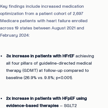
Key findings include increased medication
optimization from a patient cohort of 2,697
Medicare patients with heart failure enrolled
across 19 states between August 2021 and
February 2024:
3x increase in patients with HFrEF
achieving
all four pillars of guideline-directed medical
therapy (GDMT) at follow-up compared to
baseline (26.9% vs. 9.8%; p<0.001).
2x increase in patients with HFpEF using
evidence-based therapies
– SGLT2