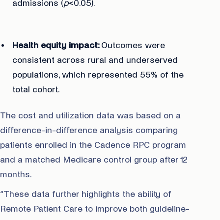
admissions (
p
<0.05).
Health equity impact:
Outcomes were
consistent across rural and underserved
populations, which represented 55% of the
total cohort.
The cost and utilization data was based on a
difference-in-difference analysis comparing
patients enrolled in the Cadence RPC program
and a matched Medicare control group after 12
months.
“These data further highlights the ability of
Remote Patient Care to improve both guideline-