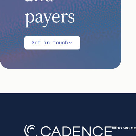
payers
Get in touch
Who we se