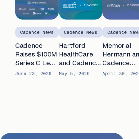
Cadence News
Cadence News
Cadence New
Cadence
Hartford
Memorial
Raises $100M
HealthCare
Hermann a
Series C Led
and Cadence
Cadence
by Spark
announce
partner to
June 23, 2026
May 5, 2026
April 30, 202
Capital to
partnership to
advance AI-
Automate
expand
enabled
Chronic Care
remote care
remote car
for seniors
for patients
with chronic
with chronic
conditions
diseases