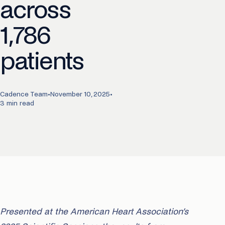
across
1,786
patients
Cadence Team
•
November 10, 2025
•
3 min read
Presented at the American Heart Association’s