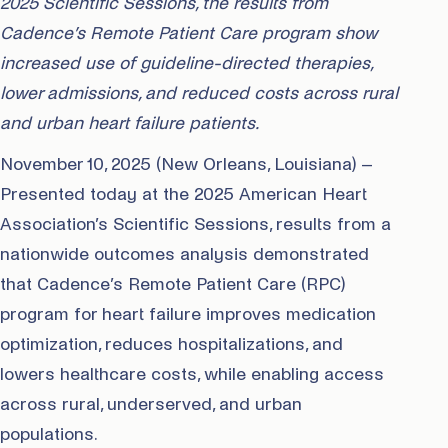
2025 Scientific Sessions, the results from
Cadence’s Remote Patient Care program show
increased use of guideline-directed therapies,
lower admissions, and reduced costs across rural
and urban heart failure patients.
November 10, 2025 (New Orleans, Louisiana) –
Presented today at the 2025 American Heart
Association’s Scientific Sessions, results from a
nationwide outcomes analysis demonstrated
that Cadence’s Remote Patient Care (RPC)
program for heart failure improves medication
optimization, reduces hospitalizations, and
lowers healthcare costs, while enabling access
across rural, underserved, and urban
populations.