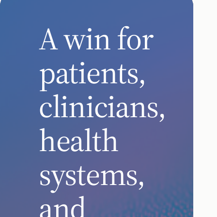
A win for
patients,
clinicians,
health
systems,
and