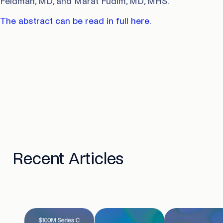
Feldman, MD, and Marat Fudim, MD, MHS.
The abstract can be read in full here.
Recent Articles