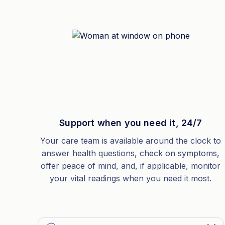
Support when you need it, 24/7
Your care team is available around the clock to
answer health questions, check on symptoms,
offer peace of mind, and, if applicable, monitor
your vital readings when you need it most.