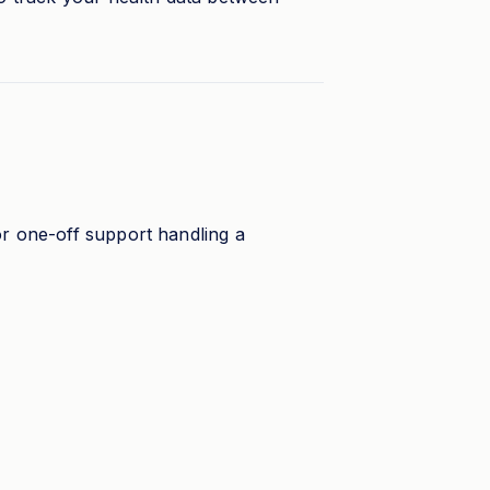
or one-off support handling a