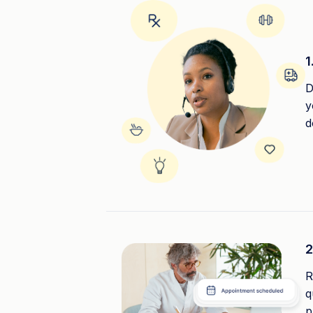
1
D
y
d
2
R
q
p