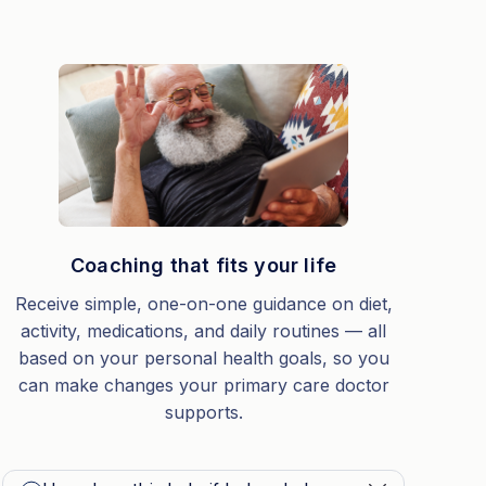
Coaching that fits your life
Receive simple, one-on-one guidance on diet,
activity, medications, and daily routines — all
based on your personal health goals, so you
can make changes your primary care doctor
supports.