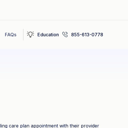
FAQs
Education
855-613-0778