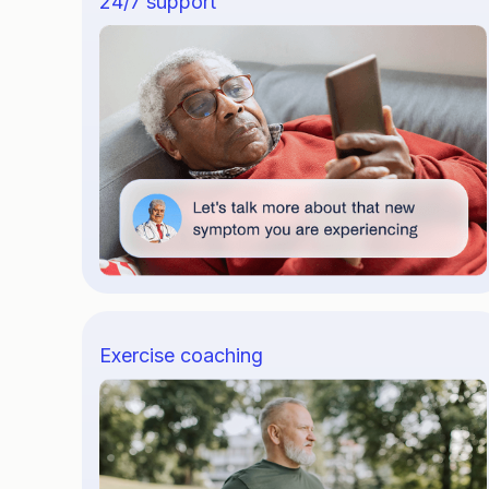
24/7 support
Exercise coaching