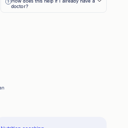
How does this help if I already have a
doctor?
an