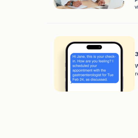
v
3
W
r