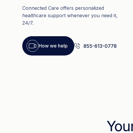
Connected Care offers personalized
healthcare support whenever you need it,
24/7.
How we help
855-613-0778
You