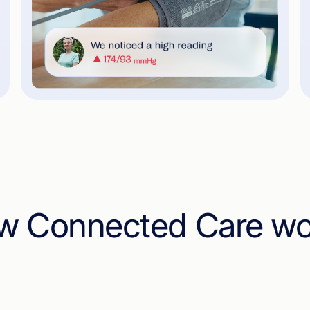
w Connected Care wo