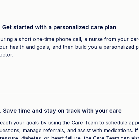
. Get started with a personalized care plan
uring a short one-time phone call, a nurse from your care
our health and goals, and then build you a personalized 
octor.
. Save time and stay on track with your care
each your goals by using the Care Team to schedule app
uestions, manage referrals, and assist with medications. 
ressure, diabetes, or heart failure, the Care Team can al