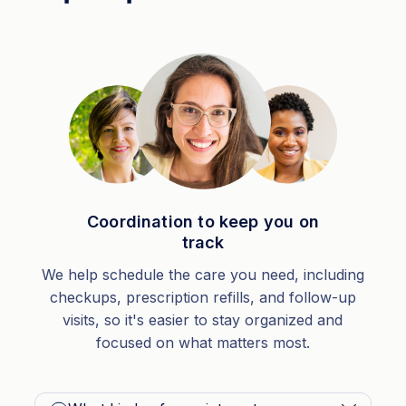
Coordination to keep you on
track
We help schedule the care you need, including
checkups, prescription refills, and follow-up
visits, so it's easier to stay organized and
focused on what matters most.