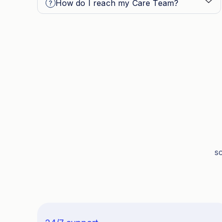
How do I reach my Care Team?
s