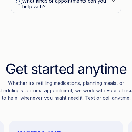
What kinds of appointments can you
help with?
Get started anytime
Whether it’s refilling medications, planning meals, or
cheduling your next appointment, we work with your clinici
to help, whenever you might need it. Text or call anytime.