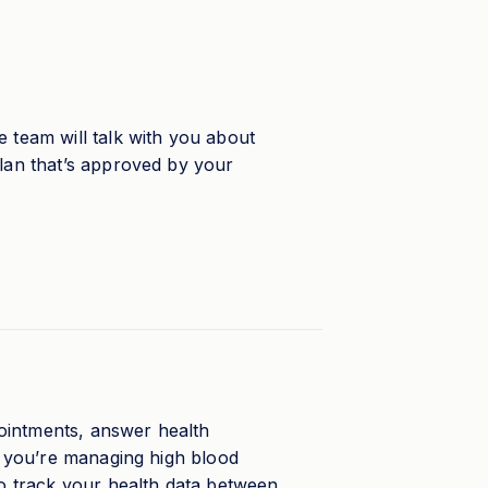
 team will talk with you about
plan that’s approved by your
ointments, answer health
If you’re managing high blood
so track your health data between