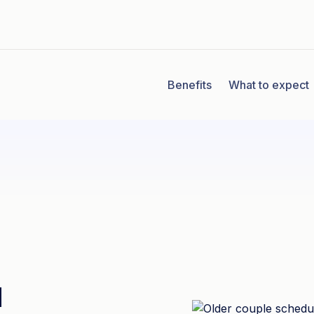
Benefits
What to expect
u