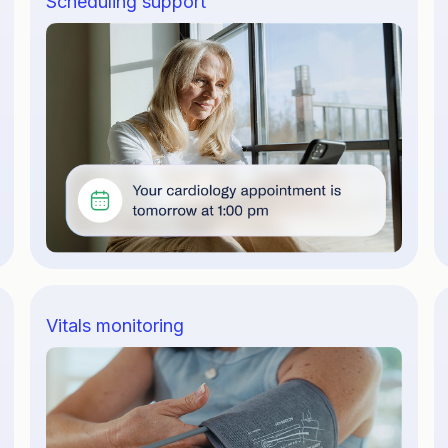
Scheduling support
Vitals monitoring