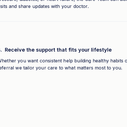
isits and share updates with your doctor.
. Receive the support that fits your lifestyle
hether you want consistent help building healthy habits 
eferral we tailor your care to what matters most to you.