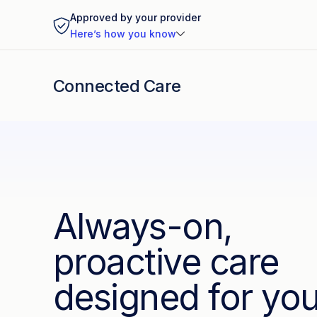
Approved by your provider
Here’s how you know
Connected Care
Always-on,
proactive care
designed for yo