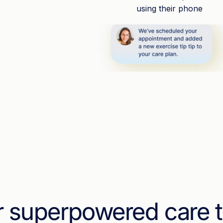
r superpowered care 