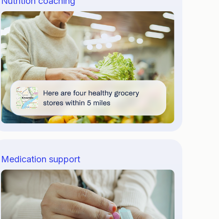
Nutrition coaching
Medication support