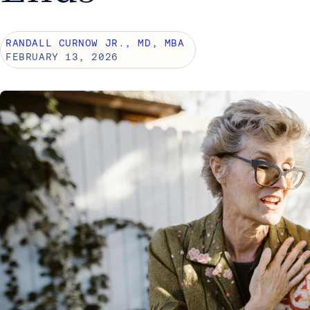
RANDALL CURNOW JR., MD, MBA
FEBRUARY 13, 2026