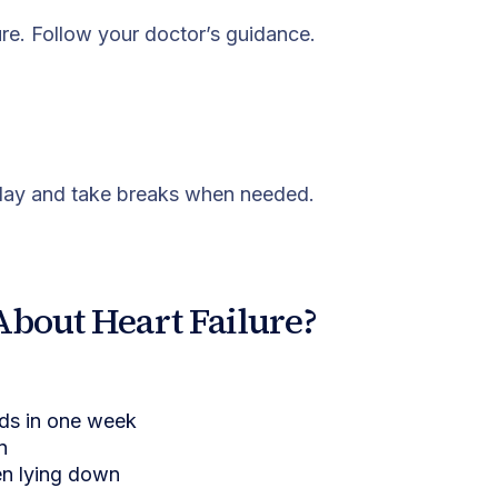
re. Follow your doctor’s guidance.
e day and take breaks when needed.
About Heart Failure?
nds in one week
n
en lying down