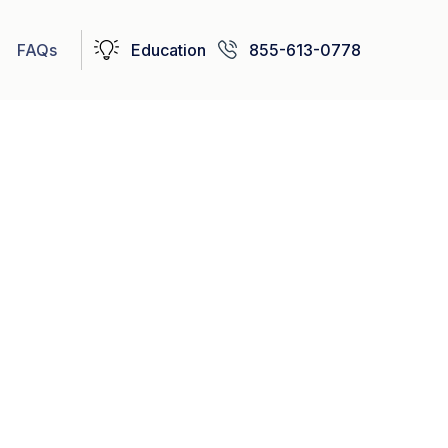
FAQs
Education
855-613-0778