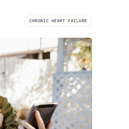
CHRONIC HEART FAILURE