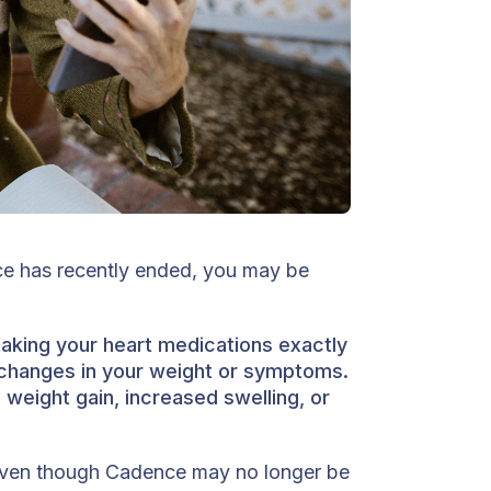
nce has recently ended, you may be
taking your heart medications exactly
r changes in your weight or symptoms.
weight gain, increased swelling, or
 Even though Cadence may no longer be