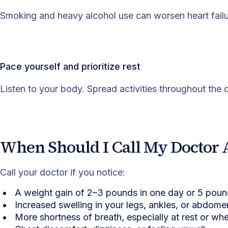
Smoking and heavy alcohol use can worsen heart failu
Pace yourself and prioritize rest
Listen to your body. Spread activities throughout th
When Should I Call My Doctor 
Call your doctor if you notice:
A weight gain of 2–3 pounds in one day or 5 pou
Increased swelling in your legs, ankles, or abdome
More shortness of breath, especially at rest or wh