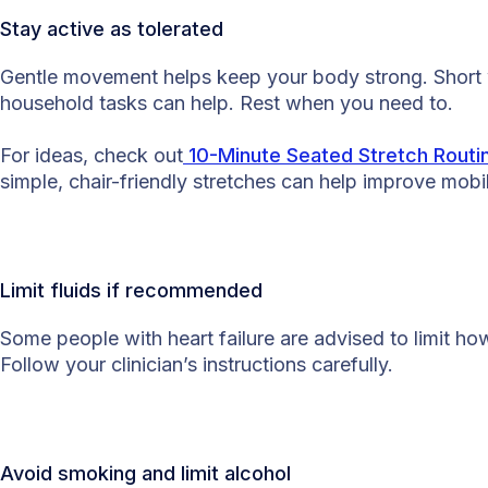
Stay active as tolerated
Gentle movement helps keep your body strong. Short wa
household tasks can help. Rest when you need to.
For ideas, check out
10-Minute Seated Stretch Routin
simple, chair-friendly stretches can help improve mobi
Limit fluids if recommended
Some people with heart failure are advised to limit ho
Follow your clinician’s instructions carefully.
Avoid smoking and limit alcohol