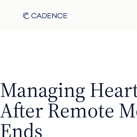
Managing Heart
After Remote M
Ends