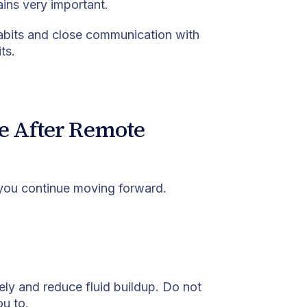
ains very important.
 habits and close communication with
ts.
e After Remote
 you continue moving forward.
ly and reduce fluid buildup. Do not
ou to.