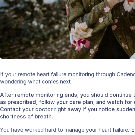
If your remote heart failure monitoring through Cade
wondering what comes next.
After remote monitoring ends, you should continue 
as prescribed, follow your care plan, and watch fo
Contact your doctor right away if you notice sudden 
shortness of breath.
You have worked hard to manage your heart failure.