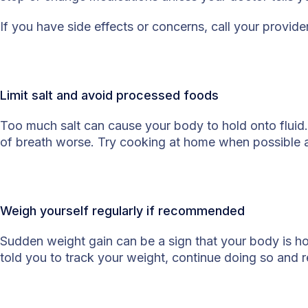
If you have side effects or concerns, call your provid
Limit salt and avoid processed foods
Too much salt can cause your body to hold onto fluid
of breath worse. Try cooking at home when possible
Weigh yourself regularly if recommended
Sudden weight gain can be a sign that your body is hol
told you to track your weight, continue doing so and 