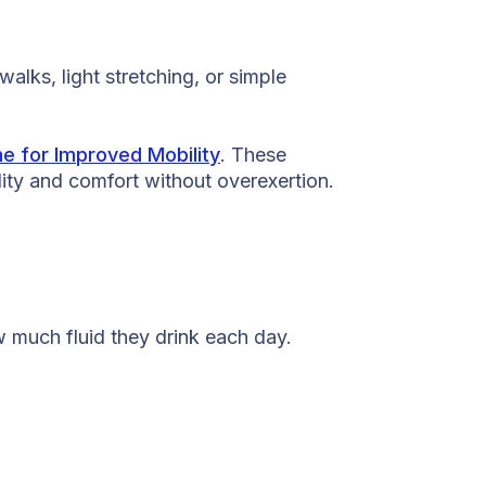
lks, light stretching, or simple
e for Improved Mobility
. These
lity and comfort without overexertion.
w much fluid they drink each day.