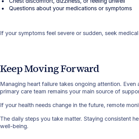
Chest discomfort, dizziness, or feeling unwell
Questions about your medications or symptoms
If your symptoms feel severe or sudden, seek medical 
Keep Moving Forward
Managing heart failure takes ongoing attention. Even 
primary care team remains your main source of suppor
If your health needs change in the future, remote mon
The daily steps you take matter. Staying consistent he
well-being.