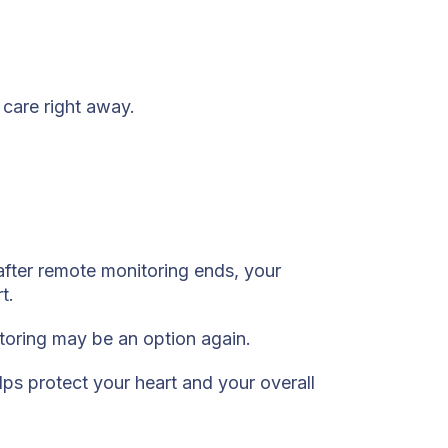
care right away.
after remote monitoring ends, your
t.
itoring may be an option again.
lps protect your heart and your overall