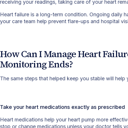
receiving your readings, taking care of your heart rem
Heart failure is a long-term condition. Ongoing daily
your care team help prevent flare-ups and hospital visi
How Can I Manage Heart Failur
Monitoring Ends?
The same steps that helped keep you stable will help
Take your heart medications exactly as prescribed
Heart medications help your heart pump more effective
stop or change medications unless your doctor tells y