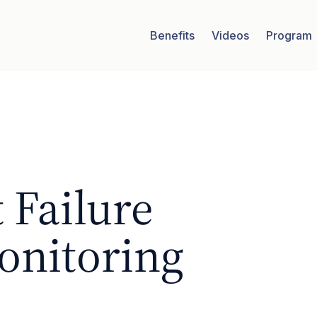
Benefits
Videos
Program
 Failure
onitoring