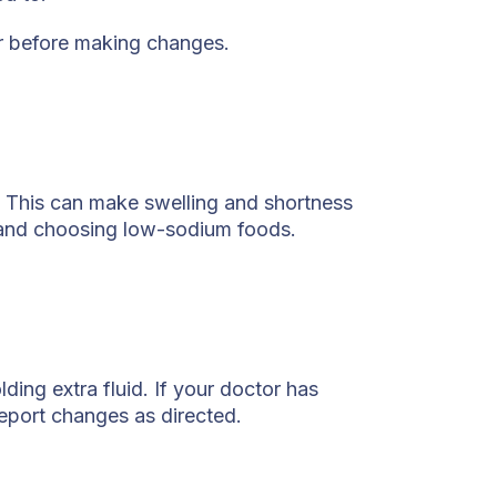
er before making changes.
. This can make swelling and shortness
 and choosing low-sodium foods.
ding extra fluid. If your doctor has
report changes as directed.