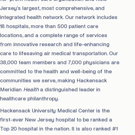
Jersey’s largest, most comprehensive, and
integrated health network. Our network includes
18 hospitals, more than 500 patient care
locations, and a complete range of services
from innovative research and life-enhancing
care to lifesaving air medical transportation. Our
38,000 team members and 7,000 physicians are
committed to the health and well-being of the
communities we serve, making Hackensack
Meridian
Health
a distinguished leader in
healthcare philanthropy.
Hackensack University Medical Center is the
first-ever New Jersey hospital to be ranked a
Top 20 hospital in the nation. It is also ranked #1