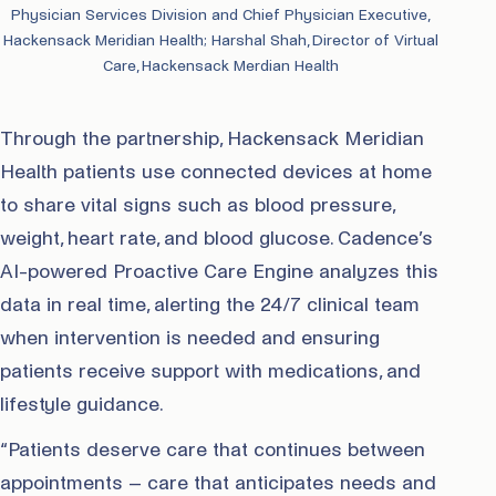
Physician Services Division and Chief Physician Executive,
Hackensack Meridian Health; Harshal Shah, Director of Virtual
Care, Hackensack Merdian Health
Through the partnership, Hackensack Meridian
Health patients use connected devices at home
to share vital signs such as blood pressure,
weight, heart rate, and blood glucose. Cadence’s
AI-powered Proactive Care Engine analyzes this
data in real time, alerting the 24/7 clinical team
when intervention is needed and ensuring
patients receive support with medications, and
lifestyle guidance.
“Patients deserve care that continues between
appointments – care that anticipates needs and