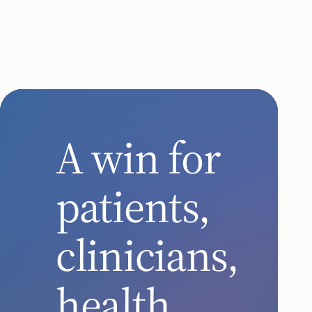
Chronic Care
remote care
remote car
for seniors
for patients
with chronic
with chronic
conditions
diseases
A win for
patients,
clinicians,
health