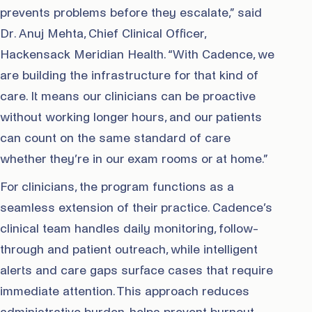
prevents problems before they escalate,” said
Dr. Anuj Mehta, Chief Clinical Officer,
Hackensack Meridian Health. “With Cadence, we
are building the infrastructure for that kind of
care. It means our clinicians can be proactive
without working longer hours, and our patients
can count on the same standard of care
whether they’re in our exam rooms or at home.”
For clinicians, the program functions as a
seamless extension of their practice. Cadence’s
clinical team handles daily monitoring, follow-
through and patient outreach, while intelligent
alerts and care gaps surface cases that require
immediate attention. This approach reduces