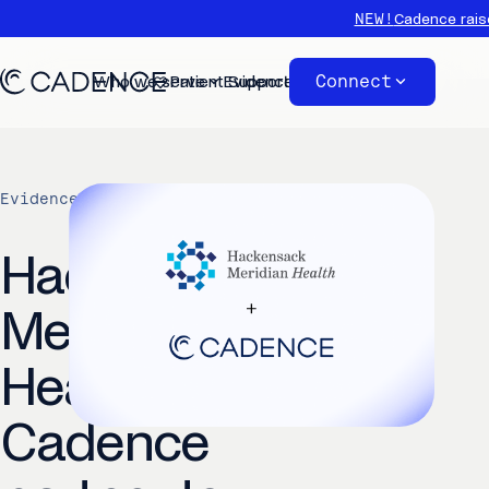
NEW!
Cadence rais
Connect
Who we serve
Patient Support
Evidence
About
Evidence
/
Cadence News
Hackensack
Meridian
Health and
Cadence