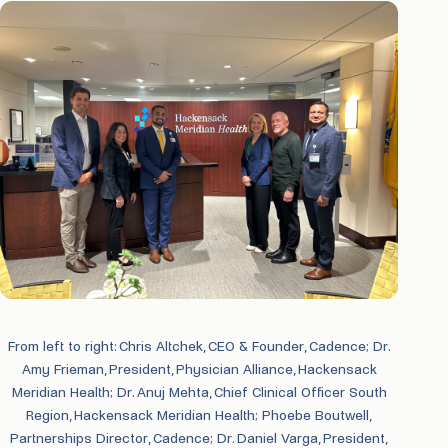
From left to right: Chris Altchek, CEO & Founder, Cadence; Dr.
Amy Frieman, President, Physician Alliance, Hackensack
Meridian Health; Dr. Anuj Mehta, Chief Clinical Officer South
Region, Hackensack Meridian Health; Phoebe Boutwell,
Partnerships Director, Cadence; Dr. Daniel Varga, President,