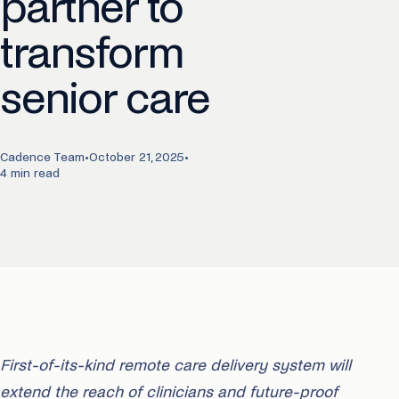
partner to
transform
senior care
Cadence Team
•
October 21, 2025
•
4 min read
First-of-its-kind remote care delivery system will
extend the reach of clinicians and future-proof