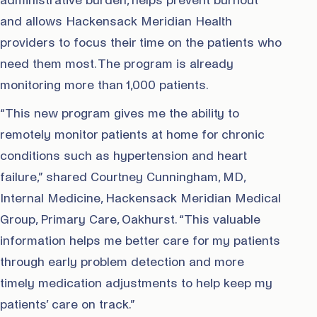
administrative burden, helps prevent burnout
and allows Hackensack Meridian Health
providers to focus their time on the patients who
need them most. The program is already
monitoring more than 1,000 patients.
“This new program gives me the ability to
remotely monitor patients at home for chronic
conditions such as hypertension and heart
failure,” shared Courtney Cunningham, MD,
Internal Medicine, Hackensack Meridian Medical
Group, Primary Care, Oakhurst. “This valuable
information helps me better care for my patients
through early problem detection and more
timely medication adjustments to help keep my
patients’ care on track.”