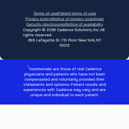
Terms of use
Patient terms of use
|
|
Privacy policy
Notice of privacy practices
|
|
Security disclosures
Notice of availability
|
Copyright © 2026 Cadence Solutions, Inc. All
rights reserved.
295 Lafayette St. 7th Floor New York, NY
10012
1
Testimonials are those of real Cadence
physicians and patients who have not been
compensated and voluntarily provided their
statements and opinions. Patient results and
experiences with Cadence may vary and are
unique and individual to each patient.