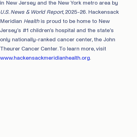
in New Jersey and the New York metro area by
U.S. News & World Report
, 2025-26. Hackensack
Meridian
Health
is proud to be home to New
Jersey’s #1 children’s hospital and the state’s
only nationally-ranked cancer center, the John
Theurer Cancer Center. To learn more, visit
www.hackensackmeridianhealth.org
.