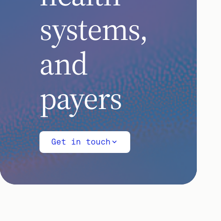
systems,
and
payers
Get in touch