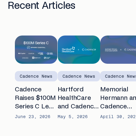
Recent Articles
Cadence News
Cadence News
Cadence New
Cadence
Hartford
Memorial
Raises $100M
HealthCare
Hermann a
Series C Led
and Cadence
Cadence
by Spark
announce
partner to
June 23, 2026
May 5, 2026
April 30, 202
Capital to
partnership to
advance AI-
Automate
expand
enabled