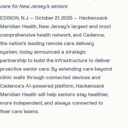
care for New Jersey’s seniors
EDISON, N.J. – October 21, 2025 – Hackensack
Meridian Health, New Jersey’s largest and most
comprehensive health network, and Cadence,
the nation’s leading remote care delivery
system, today announced a strategic
partnership to build the infrastructure to deliver
proactive senior care. By extending care beyond
clinic walls through connected devices and
Cadence’s AI-powered platform, Hackensack
Meridian Health will help seniors stay healthier,
more independent, and always connected to
their care teams.