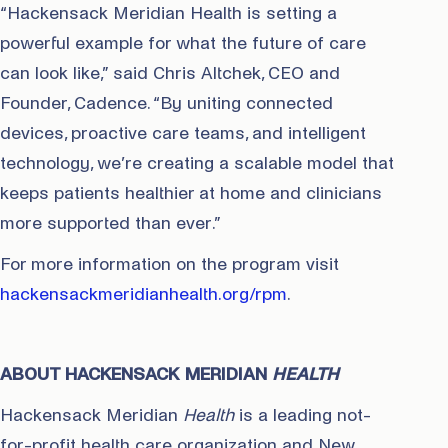
“Hackensack Meridian Health is setting a
powerful example for what the future of care
can look like,” said Chris Altchek, CEO and
Founder, Cadence. “By uniting connected
devices, proactive care teams, and intelligent
technology, we’re creating a scalable model that
keeps patients healthier at home and clinicians
more supported than ever.”
For more information on the program visit
hackensackmeridianhealth.org/rpm
.
ABOUT HACKENSACK MERIDIAN
HEALTH
Hackensack Meridian
Health
is a leading not-
for-profit health care organization and New