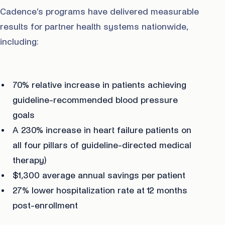
Cadence’s programs have delivered measurable
results for partner health systems nationwide,
including:
70% relative increase in patients achieving
guideline-recommended blood pressure
goals
A 230% increase in heart failure patients on
all four pillars of guideline-directed medical
therapy)
$1,300 average annual savings per patient
27% lower hospitalization rate at 12 months
post-enrollment