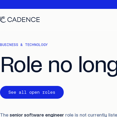
BUSINESS & TECHNOLOGY
Role no long
See all open roles
The
senior software engineer
role is not currently li