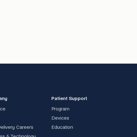
any
Patient Support
nce
Program
Devices
elivery Careers
Education
ss & Technology