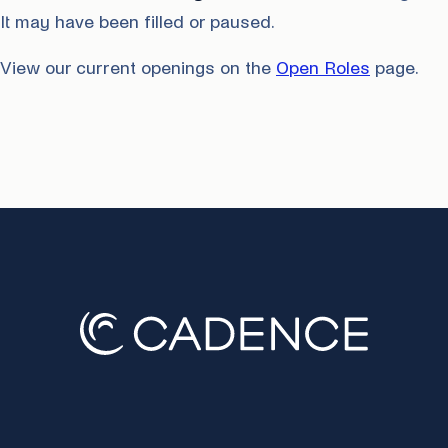
It may have been filled or paused.
View our current openings on the
Open Roles
page.