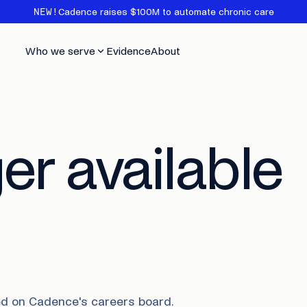
NEW!
Cadence raises $100M to automate chronic care
Who we serve
Evidence
About
er available
sted on Cadence's careers board.