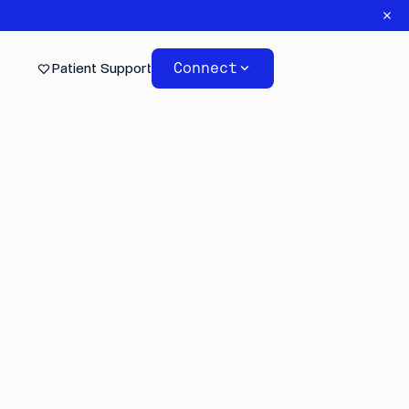
Connect
Patient Support