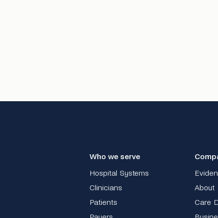
Who we serve
Comp
Hospital Systems
Evide
Clinicians
About
Patients
Care D
Payers
Busine