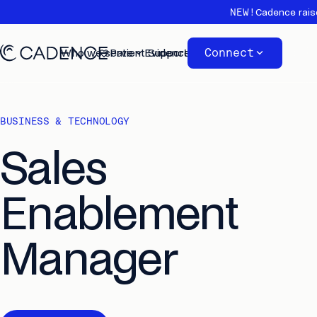
NEW!
Cadence rais
Connect
Who we serve
Patient Support
Evidence
About
BUSINESS & TECHNOLOGY
Sales
Enablement
Manager