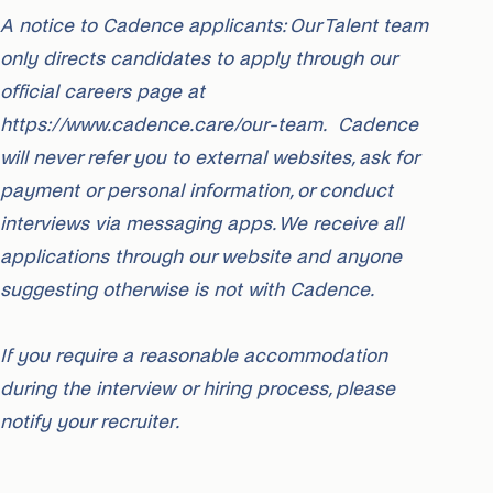
A notice to Cadence applicants: Our Talent team
only directs candidates to apply through our
official careers page at
https://www.cadence.care/our-team. Cadence
will never refer you to external websites, ask for
payment or personal information, or conduct
interviews via messaging apps. We receive all
applications through our website and anyone
suggesting otherwise is not with Cadence.
If you require a reasonable accommodation
during the interview or hiring process, please
notify your recruiter.