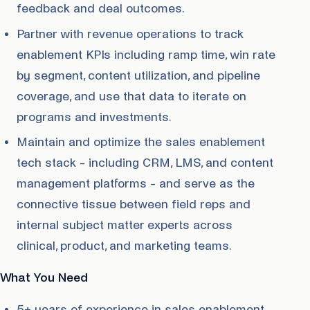
feedback and deal outcomes.
Partner with revenue operations to track
enablement KPIs including ramp time, win rate
by segment, content utilization, and pipeline
coverage, and use that data to iterate on
programs and investments.
Maintain and optimize the sales enablement
tech stack - including CRM, LMS, and content
management platforms - and serve as the
connective tissue between field reps and
internal subject matter experts across
clinical, product, and marketing teams.
What You Need
5+ years of experience in sales enablement,