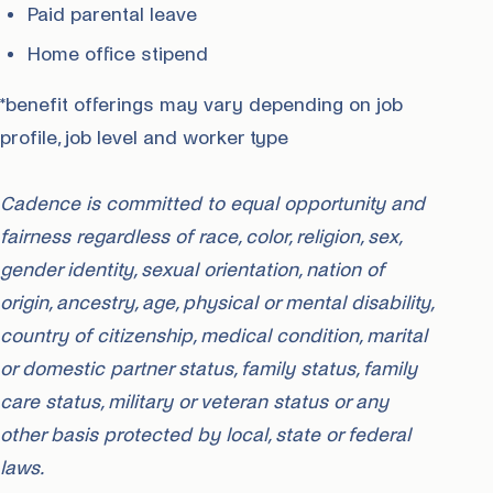
Paid parental leave
Home office stipend
*benefit offerings may vary depending on job
profile, job level and worker type
Cadence is committed to equal opportunity and
fairness regardless of race, color, religion, sex,
gender identity, sexual orientation, nation of
origin, ancestry, age, physical or mental disability,
country of citizenship, medical condition, marital
or domestic partner status, family status, family
care status, military or veteran status or any
other basis protected by local, state or federal
laws.