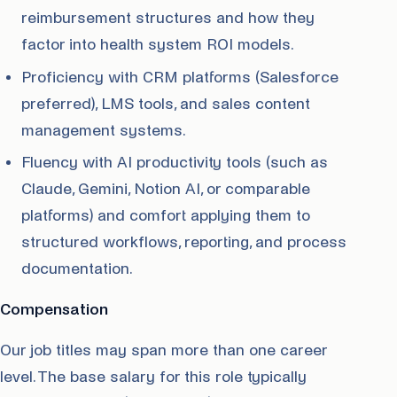
reimbursement structures and how they
factor into health system ROI models.
Proficiency with CRM platforms (Salesforce
preferred), LMS tools, and sales content
management systems.
Fluency with AI productivity tools (such as
Claude, Gemini, Notion AI, or comparable
platforms) and comfort applying them to
structured workflows, reporting, and process
documentation.
Compensation
Our job titles may span more than one career
level. The base salary for this role typically