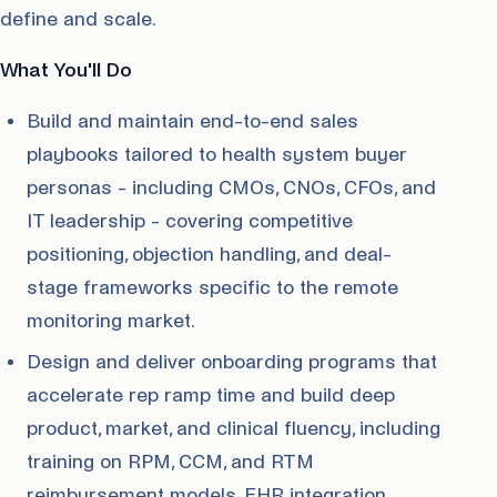
define and scale.
What You'll Do
Build and maintain end-to-end sales
playbooks tailored to health system buyer
personas - including CMOs, CNOs, CFOs, and
IT leadership - covering competitive
positioning, objection handling, and deal-
stage frameworks specific to the remote
monitoring market.
Design and deliver onboarding programs that
accelerate rep ramp time and build deep
product, market, and clinical fluency, including
training on RPM, CCM, and RTM
reimbursement models, EHR integration