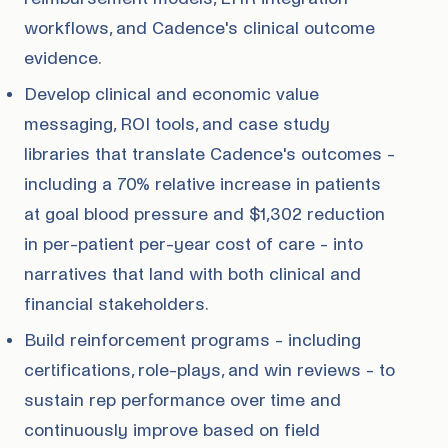
workflows, and Cadence's clinical outcome
evidence.
Develop clinical and economic value
messaging, ROI tools, and case study
libraries that translate Cadence's outcomes -
including a 70% relative increase in patients
at goal blood pressure and $1,302 reduction
in per-patient per-year cost of care - into
narratives that land with both clinical and
financial stakeholders.
Build reinforcement programs - including
certifications, role-plays, and win reviews - to
sustain rep performance over time and
continuously improve based on field