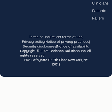
Clinicians
Patients
Payers
Terms of use
Patient terms of use
|
|
Privacy policy
Notice of privacy practices
|
|
Security disclosures
Notice of availability
|
Copyright © 2026 Cadence Solutions, Inc. All
rights reserved.
295 Lafayette St. 7th Floor New York, NY
10012