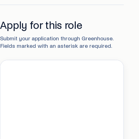
Apply for this role
Submit your application through Greenhouse.
Fields marked with an asterisk are required.