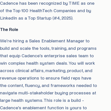
Cadence has been recognized by TIME as one
of the Top 100 HealthTech Companies and by
LinkedIn as a Top Startup (#4, 2025).
The Role
We're hiring a Sales Enablement Manager to
build and scale the tools, training, and programs
that equip Cadence's enterprise sales team to
win complex health system deals. You will work
across clinical affairs, marketing, product, and
revenue operations to ensure field reps have
the content, fluency, and frameworks needed to
navigate multi-stakeholder buying processes at
large health systems. This role is a build -
Cadence's enablement function is yours to