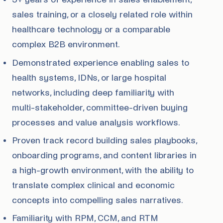
sales training, or a closely related role within
healthcare technology or a comparable
complex B2B environment.
Demonstrated experience enabling sales to
health systems, IDNs, or large hospital
networks, including deep familiarity with
multi-stakeholder, committee-driven buying
processes and value analysis workflows.
Proven track record building sales playbooks,
onboarding programs, and content libraries in
a high-growth environment, with the ability to
translate complex clinical and economic
concepts into compelling sales narratives.
Familiarity with RPM, CCM, and RTM