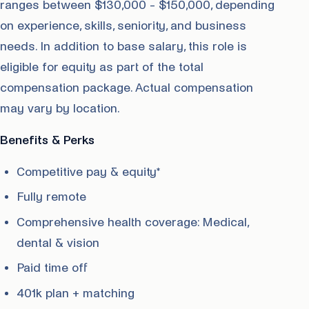
ranges between $130,000 - $150,000, depending
on experience, skills, seniority, and business
needs. In addition to base salary, this role is
eligible for equity as part of the total
compensation package. Actual compensation
may vary by location.
Benefits & Perks
Competitive pay & equity*
Fully remote
Comprehensive health coverage: Medical,
dental & vision
Paid time off
401k plan + matching