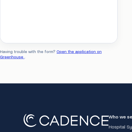
Having trouble with the form?
Open the application on
Greenhouse
.
Who we se
Hospital S