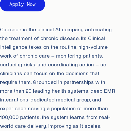
Apply Now
Cadence is the clinical AI company automating
the treatment of chronic disease. Its Clinical
Intelligence takes on the routine, high-volume
work of chronic care – monitoring patients,
surfacing risks, and coordinating action – so
clinicians can focus on the decisions that
require them. Grounded in partnerships with
more than 20 leading health systems, deep EMR
integrations, dedicated medical group, and
experience serving a population of more than
100,000 patients, the system learns from real-
world care delivery, improving as it scales.