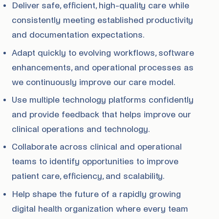
Deliver safe, efficient, high-quality care while
consistently meeting established productivity
and documentation expectations.
Adapt quickly to evolving workflows, software
enhancements, and operational processes as
we continuously improve our care model.
Use multiple technology platforms confidently
and provide feedback that helps improve our
clinical operations and technology.
Collaborate across clinical and operational
teams to identify opportunities to improve
patient care, efficiency, and scalability.
Help shape the future of a rapidly growing
digital health organization where every team