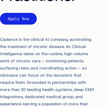
Apply Now
Cadence is the clinical AI company automating
the treatment of chronic disease. Its Clinical
Intelligence takes on the routine, high-volume
work of chronic care – monitoring patients,
surfacing risks, and coordinating action – so
clinicians can focus on the decisions that
require them. Grounded in partnerships with
more than 20 leading health systems, deep EMR
integrations, dedicated medical group, and
experience serving a population of more than