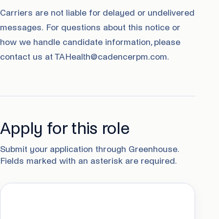
Carriers are not liable for delayed or undelivered
messages. For questions about this notice or
how we handle candidate information, please
contact us at TAHealth@cadencerpm.com.
Apply for this role
Submit your application through Greenhouse.
Fields marked with an asterisk are required.