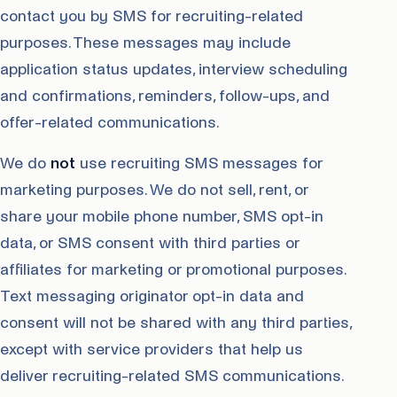
contact you by SMS for recruiting-related
purposes. These messages may include
application status updates, interview scheduling
and confirmations, reminders, follow-ups, and
offer-related communications.
We do
not
use recruiting SMS messages for
marketing purposes. We do not sell, rent, or
share your mobile phone number, SMS opt-in
data, or SMS consent with third parties or
affiliates for marketing or promotional purposes.
Text messaging originator opt-in data and
consent will not be shared with any third parties,
except with service providers that help us
deliver recruiting-related SMS communications.