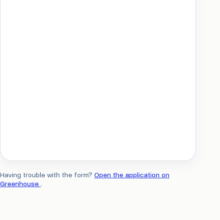
Having trouble with the form?
Open the application on
Greenhouse
.