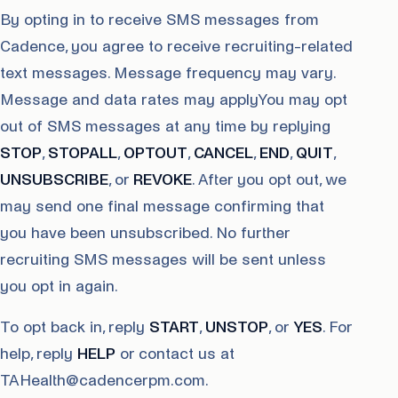
By opting in to receive SMS messages from
Cadence, you agree to receive recruiting-related
text messages. Message frequency may vary.
Message and data rates may applyYou may opt
out of SMS messages at any time by replying
STOP
,
STOPALL
,
OPTOUT
,
CANCEL
,
END
,
QUIT
,
UNSUBSCRIBE
, or
REVOKE
. After you opt out, we
may send one final message confirming that
you have been unsubscribed. No further
recruiting SMS messages will be sent unless
you opt in again.
To opt back in, reply
START
,
UNSTOP
, or
YES
. For
help, reply
HELP
or contact us at
TAHealth@cadencerpm.com.