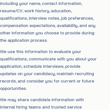
including your name, contact information,
resume/CV, work history, education,
qualifications, interview notes, job preferences,
compensation expectations, availability, and any
other information you choose to provide during
the application process.
We use this information to evaluate your
qualifications, communicate with you about your
application, schedule interviews, provide
updates on your candidacy, maintain recruiting
records, and consider you for current or future
opportunities.
We may share candidate information with
internal hiring teams and trusted service