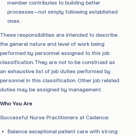
member contributes to building better
processes—not simply following established
ones.
These responsibilities are intended to describe
the general nature and level of work being
performed by personnel assigned to this job
classification. They are not to be construed as
an exhaustive list of job duties performed by
personnel in this classification. Other job related
duties may be assigned by management.
Who You Are
Successful Nurse Practitioners at Cadence:
Balance exceptional patient care with strong