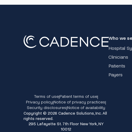
Who we se
Hospital S
Clinicians
Patients
Payers
Terms of use
Patient terms of use
|
|
Privacy policy
Notice of privacy practices
|
|
Security disclosures
Notice of availability
|
Copyright © 2026 Cadence Solutions, Inc. All
rights reserved.
295 Lafayette St. 7th Floor New York, NY
10012