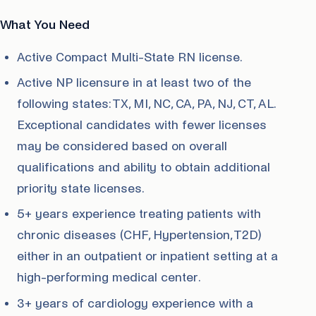
What You Need
Active Compact Multi-State RN license.
Active NP licensure in at least two of the
following states: TX, MI, NC, CA, PA, NJ, CT, AL.
Exceptional candidates with fewer licenses
may be considered based on overall
qualifications and ability to obtain additional
priority state licenses.
5+ years experience treating patients with
chronic diseases (CHF, Hypertension, T2D)
either in an outpatient or inpatient setting at a
high-performing medical center.
3+ years of cardiology experience with a