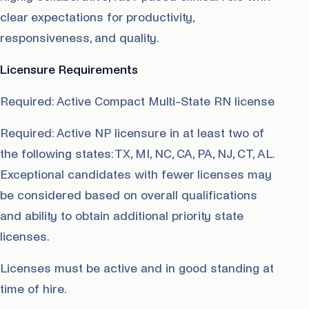
clear expectations for productivity,
responsiveness, and quality.
Licensure Requirements
Required: Active Compact Multi-State RN license
Required: Active NP licensure in at least two of
the following states: TX, MI, NC, CA, PA, NJ, CT, AL.
Exceptional candidates with fewer licenses may
be considered based on overall qualifications
and ability to obtain additional priority state
licenses.
Licenses must be active and in good standing at
time of hire.