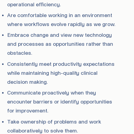
operational efficiency.
Are comfortable working in an environment
where workflows evolve rapidly as we grow.
Embrace change and view new technology
and processes as opportunities rather than
obstacles.
Consistently meet productivity expectations
while maintaining high-quality clinical
decision making.
Communicate proactively when they
encounter barriers or identify opportunities
for improvement.
Take ownership of problems and work
collaboratively to solve them.