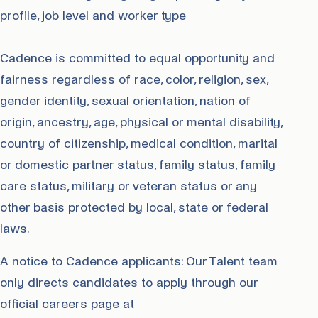
profile, job level and worker type
Cadence is committed to equal opportunity and
fairness regardless of race, color, religion, sex,
gender identity, sexual orientation, nation of
origin, ancestry, age, physical or mental disability,
country of citizenship, medical condition, marital
or domestic partner status, family status, family
care status, military or veteran status or any
other basis protected by local, state or federal
laws.
A notice to Cadence applicants: Our Talent team
only directs candidates to apply through our
official careers page at