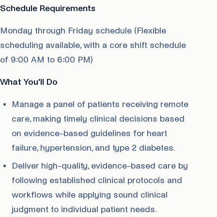
Schedule Requirements
Monday through Friday schedule (Flexible
scheduling available, with a core shift schedule
of 9:00 AM to 6:00 PM)
What You'll Do
Manage a panel of patients receiving remote
care, making timely clinical decisions based
on evidence-based guidelines for heart
failure, hypertension, and type 2 diabetes.
Deliver high-quality, evidence-based care by
following established clinical protocols and
workflows while applying sound clinical
judgment to individual patient needs.