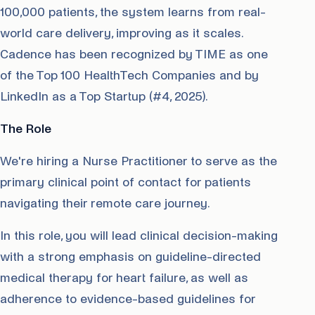
100,000 patients, the system learns from real-
world care delivery, improving as it scales.
Cadence has been recognized by TIME as one
of the Top 100 HealthTech Companies and by
LinkedIn as a Top Startup (#4, 2025).
The Role
We're hiring a Nurse Practitioner to serve as the
primary clinical point of contact for patients
navigating their remote care journey.
In this role, you will lead clinical decision-making
with a strong emphasis on guideline-directed
medical therapy for heart failure, as well as
adherence to evidence-based guidelines for