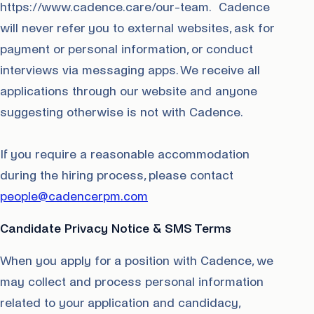
https://www.cadence.care/our-team. Cadence
will never refer you to external websites, ask for
payment or personal information, or conduct
interviews via messaging apps. We receive all
applications through our website and anyone
suggesting otherwise is not with Cadence.
If you require a reasonable accommodation
during the hiring process, please contact
people@cadencerpm.com
Candidate Privacy Notice & SMS Terms
When you apply for a position with Cadence, we
may collect and process personal information
related to your application and candidacy,