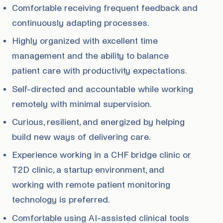
Comfortable receiving frequent feedback and
continuously adapting processes.
Highly organized with excellent time
management and the ability to balance
patient care with productivity expectations.
Self-directed and accountable while working
remotely with minimal supervision.
Curious, resilient, and energized by helping
build new ways of delivering care.
Experience working in a CHF bridge clinic or
T2D clinic, a startup environment, and
working with remote patient monitoring
technology is preferred.
Comfortable using AI-assisted clinical tools