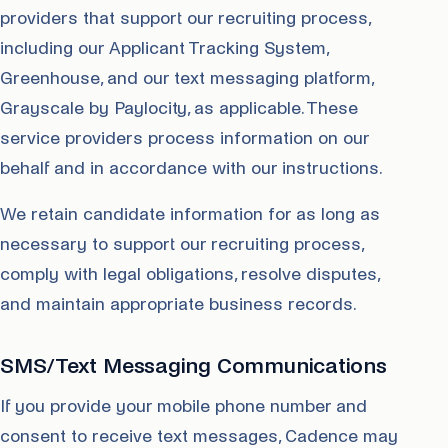
providers that support our recruiting process,
including our Applicant Tracking System,
Greenhouse, and our text messaging platform,
Grayscale by Paylocity, as applicable. These
service providers process information on our
behalf and in accordance with our instructions.
We retain candidate information for as long as
necessary to support our recruiting process,
comply with legal obligations, resolve disputes,
and maintain appropriate business records.
SMS/Text Messaging Communications
If you provide your mobile phone number and
consent to receive text messages, Cadence may