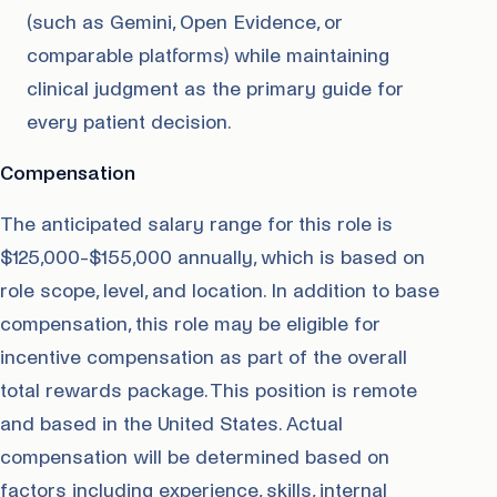
(such as Gemini, Open Evidence, or
comparable platforms) while maintaining
clinical judgment as the primary guide for
every patient decision.
Compensation
The anticipated salary range for this role is
$125,000-$155,000 annually, which is based on
role scope, level, and location. In addition to base
compensation, this role may be eligible for
incentive compensation as part of the overall
total rewards package. This position is remote
and based in the United States. Actual
compensation will be determined based on
factors including experience, skills, internal