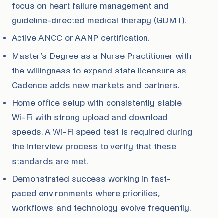
focus on heart failure management and
guideline-directed medical therapy (GDMT).
Active ANCC or AANP certification.
Master’s Degree as a Nurse Practitioner with
the willingness to expand state licensure as
Cadence adds new markets and partners.
Home office setup with consistently stable
Wi-Fi with strong upload and download
speeds. A Wi-Fi speed test is required during
the interview process to verify that these
standards are met.
Demonstrated success working in fast-
paced environments where priorities,
workflows, and technology evolve frequently.