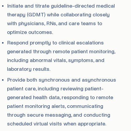
Initiate and titrate guideline-directed medical
therapy (GDMT) while collaborating closely
with physicians, RNs, and care teams to
optimize outcomes.
Respond promptly to clinical escalations
generated through remote patient monitoring,
including abnormal vitals, symptoms, and
laboratory results.
Provide both synchronous and asynchronous
patient care, including reviewing patient-
generated health data, responding to remote
patient monitoring alerts, communicating
through secure messaging, and conducting
scheduled virtual visits when appropriate.