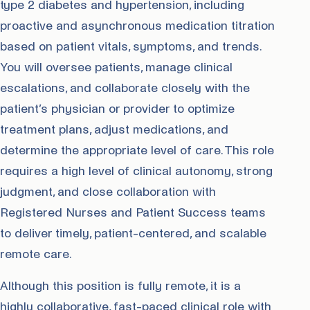
type 2 diabetes and hypertension, including
proactive and asynchronous medication titration
based on patient vitals, symptoms, and trends.
You will oversee patients, manage clinical
escalations, and collaborate closely with the
patient’s physician or provider to optimize
treatment plans, adjust medications, and
determine the appropriate level of care. This role
requires a high level of clinical autonomy, strong
judgment, and close collaboration with
Registered Nurses and Patient Success teams
to deliver timely, patient-centered, and scalable
remote care.
Although this position is fully remote, it is a
highly collaborative, fast-paced clinical role with