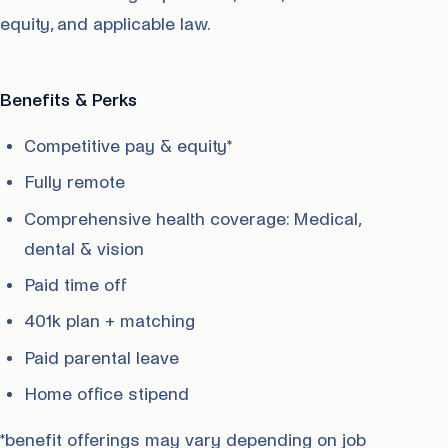
equity, and applicable law.
Benefits & Perks
Competitive pay & equity*
Fully remote
Comprehensive health coverage: Medical,
dental & vision
Paid time off
401k plan + matching
Paid parental leave
Home office stipend
*benefit offerings may vary depending on job