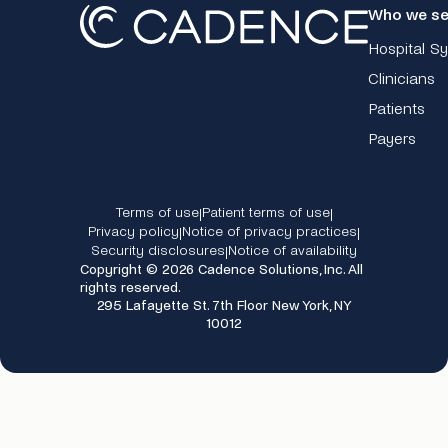
Who we se
Hospital S
Clinicians
Patients
Payers
Terms of use
Patient terms of use
|
|
Privacy policy
Notice of privacy practices
|
|
Security disclosures
Notice of availability
|
Copyright © 2026 Cadence Solutions, Inc. All
rights reserved.
295 Lafayette St. 7th Floor New York, NY
10012