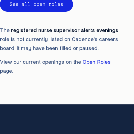
See all open roles
The
registered nurse supervisor alerts evenings
role is not currently listed on Cadence's careers
board. It may have been filled or paused.
View our current openings on the
Open Roles
page.