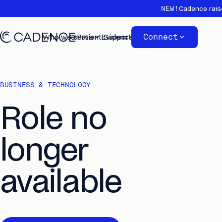
NEW!
Cadence rais
Connect
Who we serve
Patient Support
Evidence
About
BUSINESS & TECHNOLOGY
Role no
longer
available