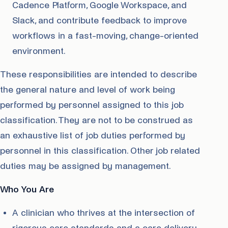
Cadence Platform, Google Workspace, and
Slack, and contribute feedback to improve
workflows in a fast-moving, change-oriented
environment.
These responsibilities are intended to describe
the general nature and level of work being
performed by personnel assigned to this job
classification. They are not to be construed as
an exhaustive list of job duties performed by
personnel in this classification. Other job related
duties may be assigned by management.
Who You Are
A clinician who thrives at the intersection of