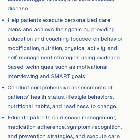
disease.
Help patients execute personalized care
plans and achieve their goals by providing
education and coaching focused on behavior
modification, nutrition, physical activity, and
self-management strategies using evidence-
based techniques such as motivational
interviewing and SMART goals.
Conduct comprehensive assessments of
patients' health status, lifestyle behaviors,
nutritional habits, and readiness to change.
Educate patients on disease management,
medication adherence, symptom recognition,
and prevention strategies, and execute care