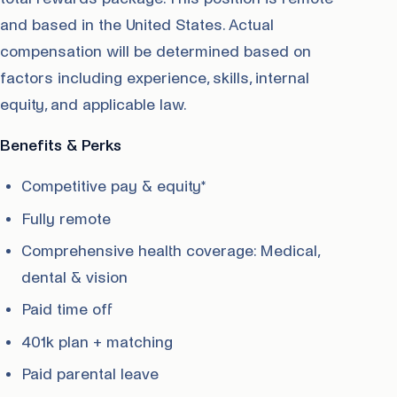
and based in the United States. Actual
compensation will be determined based on
factors including experience, skills, internal
equity, and applicable law.
Benefits & Perks
Competitive pay & equity*
Fully remote
Comprehensive health coverage: Medical,
dental & vision
Paid time off
401k plan + matching
Paid parental leave