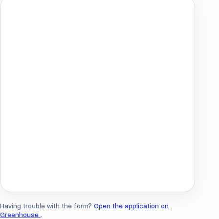
Having trouble with the form?
Open the application on
Greenhouse
.