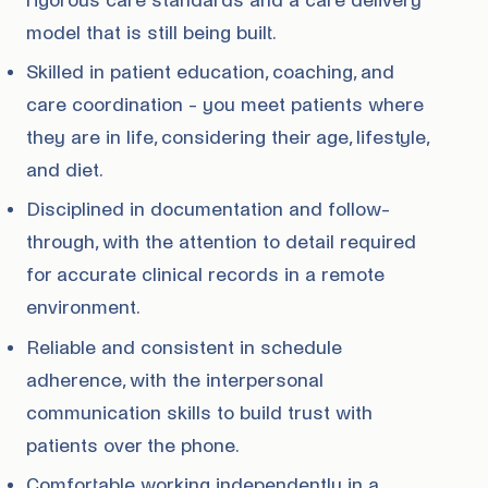
rigorous care standards and a care delivery
model that is still being built.
Skilled in patient education, coaching, and
care coordination - you meet patients where
they are in life, considering their age, lifestyle,
and diet.
Disciplined in documentation and follow-
through, with the attention to detail required
for accurate clinical records in a remote
environment.
Reliable and consistent in schedule
adherence, with the interpersonal
communication skills to build trust with
patients over the phone.
Comfortable working independently in a