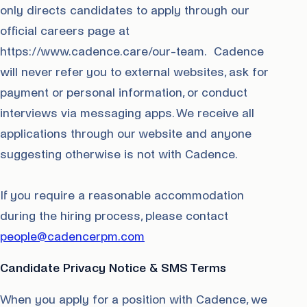
only directs candidates to apply through our
official careers page at
https://www.cadence.care/our-team. Cadence
will never refer you to external websites, ask for
payment or personal information, or conduct
interviews via messaging apps. We receive all
applications through our website and anyone
suggesting otherwise is not with Cadence.
If you require a reasonable accommodation
during the hiring process, please contact
people@cadencerpm.com
Candidate Privacy Notice & SMS Terms
When you apply for a position with Cadence, we