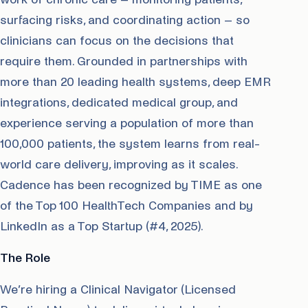
surfacing risks, and coordinating action – so
clinicians can focus on the decisions that
require them. Grounded in partnerships with
more than 20 leading health systems, deep EMR
integrations, dedicated medical group, and
experience serving a population of more than
100,000 patients, the system learns from real-
world care delivery, improving as it scales.
Cadence has been recognized by TIME as one
of the Top 100 HealthTech Companies and by
LinkedIn as a Top Startup (#4, 2025).
The Role
We’re hiring a Clinical Navigator (Licensed