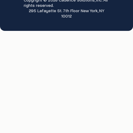
Copyright © 2026 Cadence Solutions, Inc. All
rights reserved.
295 Lafayette St. 7th Floor New York, NY
10012