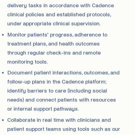
delivery tasks in accordance with Cadence
clinical policies and established protocols,
under appropriate clinical supervision.
Monitor patients' progress, adherence to
treatment plans, and health outcomes
through regular check-ins and remote
monitoring tools.
Document patient interactions, outcomes, and
follow-up plans in the Cadence platform;
identify barriers to care (including social
needs) and connect patients with resources
or internal support pathways.
Collaborate in real time with clinicians and
patient support teams using tools such as our