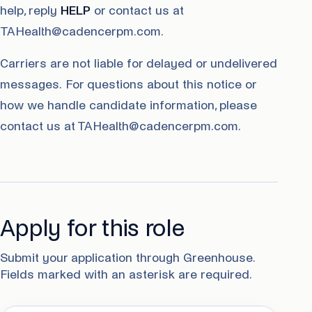
help, reply
HELP
or contact us at
TAHealth@cadencerpm.com.
Carriers are not liable for delayed or undelivered
messages. For questions about this notice or
how we handle candidate information, please
contact us at TAHealth@cadencerpm.com.
Apply for this role
Submit your application through Greenhouse.
Fields marked with an asterisk are required.