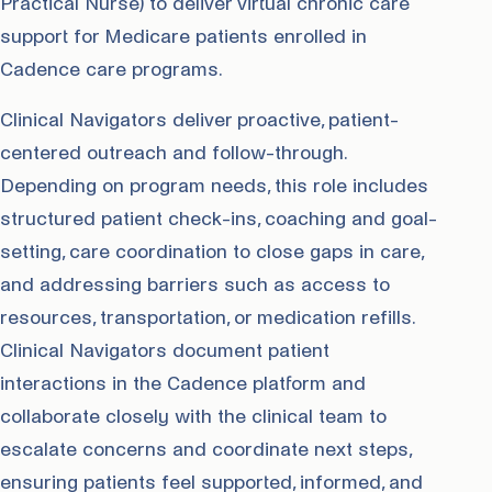
Practical Nurse) to deliver virtual chronic care
support for Medicare patients enrolled in
Cadence care programs.
Clinical Navigators deliver proactive, patient-
centered outreach and follow-through.
Depending on program needs, this role includes
structured patient check-ins, coaching and goal-
setting, care coordination to close gaps in care,
and addressing barriers such as access to
resources, transportation, or medication refills.
Clinical Navigators document patient
interactions in the Cadence platform and
collaborate closely with the clinical team to
escalate concerns and coordinate next steps,
ensuring patients feel supported, informed, and