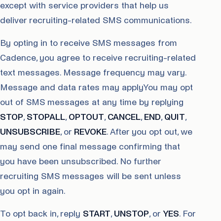
except with service providers that help us
deliver recruiting-related SMS communications.
By opting in to receive SMS messages from
Cadence, you agree to receive recruiting-related
text messages. Message frequency may vary.
Message and data rates may applyYou may opt
out of SMS messages at any time by replying
STOP
,
STOPALL
,
OPTOUT
,
CANCEL
,
END
,
QUIT
,
UNSUBSCRIBE
, or
REVOKE
. After you opt out, we
may send one final message confirming that
you have been unsubscribed. No further
recruiting SMS messages will be sent unless
you opt in again.
To opt back in, reply
START
,
UNSTOP
, or
YES
. For