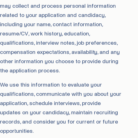
may collect and process personal information
related to your application and candidacy,
including your name, contact information,
resume/CV, work history, education,
qualifications, interview notes, job preferences,
compensation expectations, availability, and any
other information you choose to provide during
the application process.
We use this information to evaluate your
qualifications, communicate with you about your
application, schedule interviews, provide
updates on your candidacy, maintain recruiting
records, and consider you for current or future
opportunities.