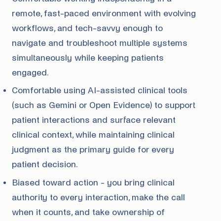
remote, fast-paced environment with evolving
workflows, and tech-savvy enough to
navigate and troubleshoot multiple systems
simultaneously while keeping patients
engaged.
Comfortable using AI-assisted clinical tools
(such as Gemini or Open Evidence) to support
patient interactions and surface relevant
clinical context, while maintaining clinical
judgment as the primary guide for every
patient decision.
Biased toward action - you bring clinical
authority to every interaction, make the call
when it counts, and take ownership of