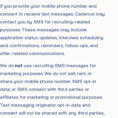
If you provide your mobile phone number and
consent to receive text messages, Cadence may
contact you by SMS for recruiting-related
purposes. These messages may include
application status updates, interview scheduling
and confirmations, reminders, follow-ups, and
offer-related communications.
We do
not
use recruiting SMS messages for
marketing purposes. We do not sell, rent, or
share your mobile phone number, SMS opt-in
data, or SMS consent with third parties or
affiliates for marketing or promotional purposes.
Text messaging originator opt-in data and
consent will not be shared with any third parties,