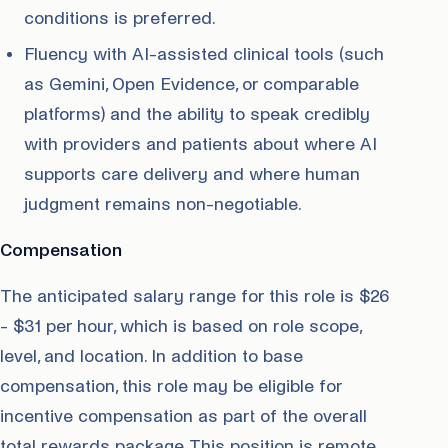
conditions is preferred.
Fluency with AI-assisted clinical tools (such
as Gemini, Open Evidence, or comparable
platforms) and the ability to speak credibly
with providers and patients about where AI
supports care delivery and where human
judgment remains non-negotiable.
Compensation
The anticipated salary range for this role is $26
- $31 per hour, which is based on role scope,
level, and location. In addition to base
compensation, this role may be eligible for
incentive compensation as part of the overall
total rewards package. This position is remote