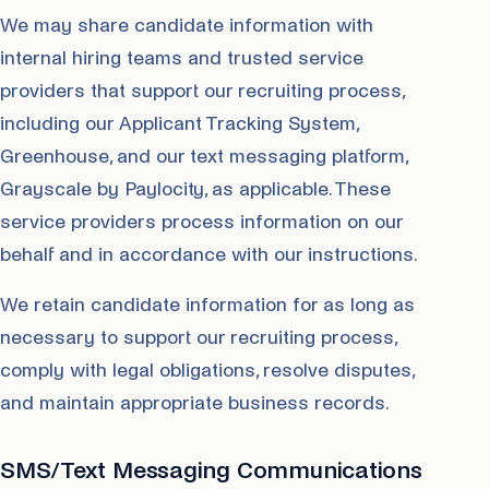
We may share candidate information with
internal hiring teams and trusted service
providers that support our recruiting process,
including our Applicant Tracking System,
Greenhouse, and our text messaging platform,
Grayscale by Paylocity, as applicable. These
service providers process information on our
behalf and in accordance with our instructions.
We retain candidate information for as long as
necessary to support our recruiting process,
comply with legal obligations, resolve disputes,
and maintain appropriate business records.
SMS/Text Messaging Communications