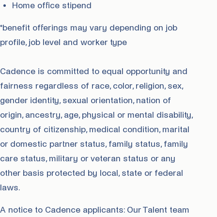
Home office stipend
*benefit offerings may vary depending on job
profile, job level and worker type
Cadence is committed to equal opportunity and
fairness regardless of race, color, religion, sex,
gender identity, sexual orientation, nation of
origin, ancestry, age, physical or mental disability,
country of citizenship, medical condition, marital
or domestic partner status, family status, family
care status, military or veteran status or any
other basis protected by local, state or federal
laws.
A notice to Cadence applicants: Our Talent team