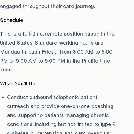
engaged throughout their care journey.
Schedule
This is a full-time, remote position based in the
United States. Standard working hours are
Monday through Friday, from 8:00 AM to 5:00
PM or 9:00 AM to 6:00 PM in the Pacific time
zone.
What You’ll Do
Conduct outbound telephonic patient
outreach and provide one-on-one coaching
and support to patients managing chronic
conditions, including but not limited to type 2
diabetes, hypertension, and cardiovascular