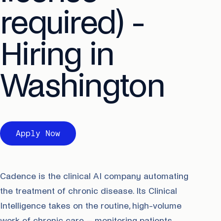
required) -
Hiring in
Washington
Apply Now
Cadence is the clinical AI company automating
the treatment of chronic disease. Its Clinical
Intelligence takes on the routine, high-volume
work of chronic care – monitoring patients,