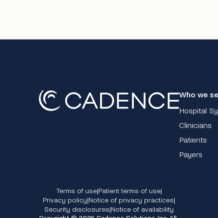
Who we se
Hospital S
Clinicians
Patients
Payers
Terms of use
Patient terms of use
|
|
Privacy policy
Notice of privacy practices
|
|
Security disclosures
Notice of availability
|