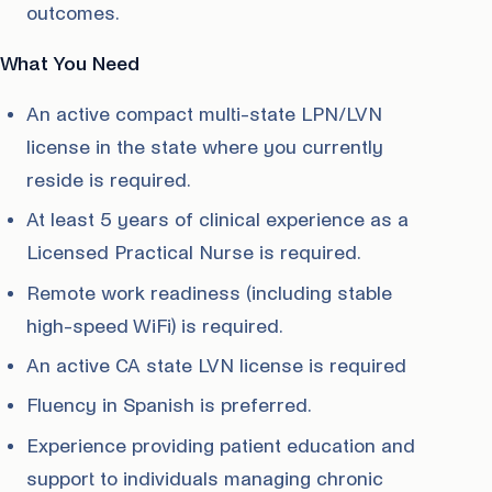
outcomes.
What You Need
An active compact multi-state LPN/LVN
license in the state where you currently
reside is required.
At least 5 years of clinical experience as a
Licensed Practical Nurse is required.
Remote work readiness (including stable
high-speed WiFi) is required.
An active CA state LVN license is required
Fluency in Spanish is preferred.
Experience providing patient education and
support to individuals managing chronic