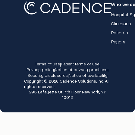
Who we se
Hospital S
Clinicians
Patients
Payers
Terms of use
Patient terms of use
|
|
Privacy policy
Notice of privacy practices
|
|
Security disclosures
Notice of availability
|
Copyright © 2026 Cadence Solutions, Inc. All
rights reserved.
295 Lafayette St. 7th Floor New York, NY
10012