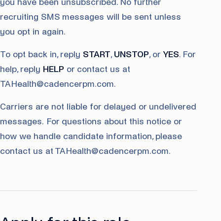
you have been unsubscribed. No further
recruiting SMS messages will be sent unless
you opt in again.
To opt back in, reply
START
,
UNSTOP
, or
YES
. For
help, reply
HELP
or contact us at
TAHealth@cadencerpm.com.
Carriers are not liable for delayed or undelivered
messages. For questions about this notice or
how we handle candidate information, please
contact us at TAHealth@cadencerpm.com.