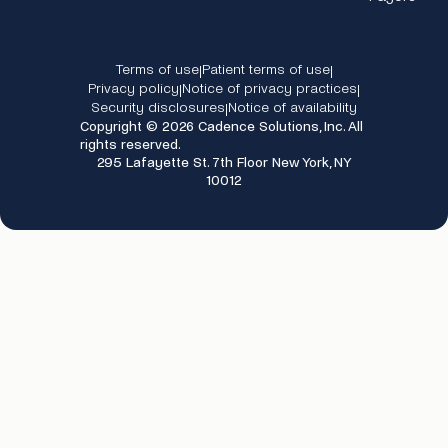
Terms of use
Patient terms of use
|
|
Privacy policy
Notice of privacy practices
|
|
Security disclosures
Notice of availability
|
Copyright © 2026 Cadence Solutions, Inc. All
rights reserved.
295 Lafayette St. 7th Floor New York, NY
10012