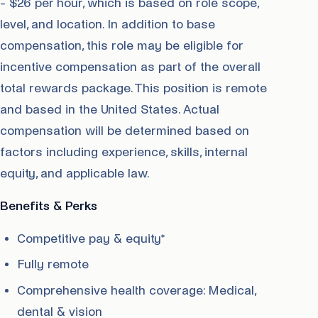
- $26 per hour, which is based on role scope,
level, and location. In addition to base
compensation, this role may be eligible for
incentive compensation as part of the overall
total rewards package. This position is remote
and based in the United States. Actual
compensation will be determined based on
factors including experience, skills, internal
equity, and applicable law.
Benefits & Perks
Competitive pay & equity*
Fully remote
Comprehensive health coverage: Medical,
dental & vision