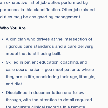
an exhaustive list of job duties performed by
personnel in this classification. Other job related
duties may be assigned by management.
Who You Are
A clinician who thrives at the intersection of
rigorous care standards and a care delivery
model that is still being built.
Skilled in patient education, coaching, and
care coordination - you meet patients where
they are in life, considering their age, lifestyle,
and diet.
Disciplined in documentation and follow-
through, with the attention to detail required
for accurate clinical records in a remote