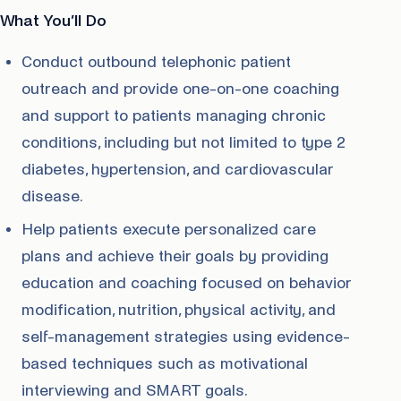
What You’ll Do
Conduct outbound telephonic patient
outreach and provide one-on-one coaching
and support to patients managing chronic
conditions, including but not limited to type 2
diabetes, hypertension, and cardiovascular
disease.
Help patients execute personalized care
plans and achieve their goals by providing
education and coaching focused on behavior
modification, nutrition, physical activity, and
self-management strategies using evidence-
based techniques such as motivational
interviewing and SMART goals.