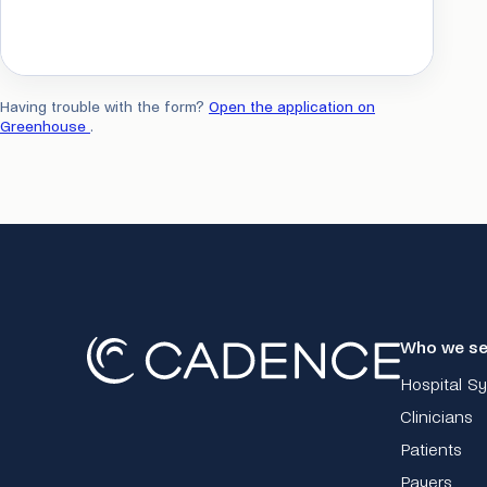
Having trouble with the form?
Open the application on
Greenhouse
.
Who we se
Hospital S
Clinicians
Patients
Payers