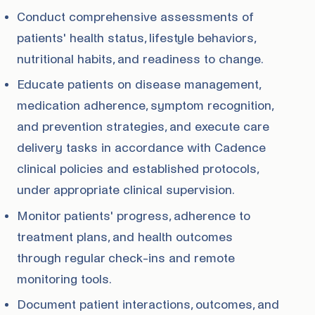
Conduct comprehensive assessments of
patients' health status, lifestyle behaviors,
nutritional habits, and readiness to change.
Educate patients on disease management,
medication adherence, symptom recognition,
and prevention strategies, and execute care
delivery tasks in accordance with Cadence
clinical policies and established protocols,
under appropriate clinical supervision.
Monitor patients' progress, adherence to
treatment plans, and health outcomes
through regular check-ins and remote
monitoring tools.
Document patient interactions, outcomes, and