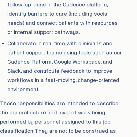
follow-up plans in the Cadence platform;
identify barriers to care (including social
needs) and connect patients with resources
or internal support pathways.
Collaborate in real time with clinicians and
patient support teams using tools such as our
Cadence Platform, Google Workspace, and
Slack, and contribute feedback to improve
workflows in a fast-moving, change-oriented
environment.
These responsibilities are intended to describe
the general nature and level of work being
performed by personnel assigned to this job
classification. They are not to be construed as