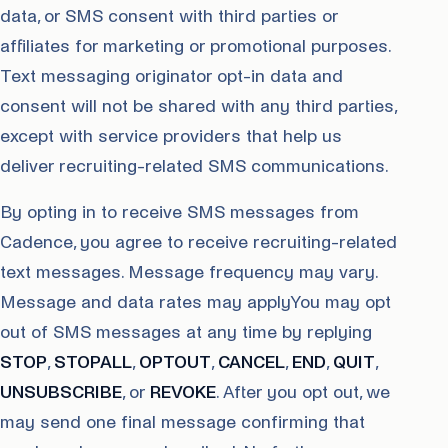
data, or SMS consent with third parties or
affiliates for marketing or promotional purposes.
Text messaging originator opt-in data and
consent will not be shared with any third parties,
except with service providers that help us
deliver recruiting-related SMS communications.
By opting in to receive SMS messages from
Cadence, you agree to receive recruiting-related
text messages. Message frequency may vary.
Message and data rates may applyYou may opt
out of SMS messages at any time by replying
STOP
,
STOPALL
,
OPTOUT
,
CANCEL
,
END
,
QUIT
,
UNSUBSCRIBE
, or
REVOKE
. After you opt out, we
may send one final message confirming that