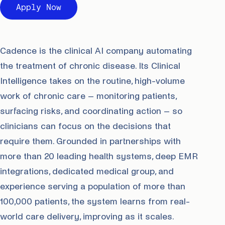
Apply Now
Cadence is the clinical AI company automating
the treatment of chronic disease. Its Clinical
Intelligence takes on the routine, high-volume
work of chronic care – monitoring patients,
surfacing risks, and coordinating action – so
clinicians can focus on the decisions that
require them. Grounded in partnerships with
more than 20 leading health systems, deep EMR
integrations, dedicated medical group, and
experience serving a population of more than
100,000 patients, the system learns from real-
world care delivery, improving as it scales.