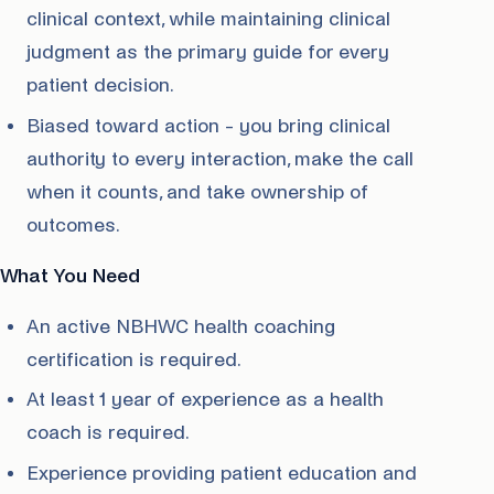
clinical context, while maintaining clinical
judgment as the primary guide for every
patient decision.
Biased toward action - you bring clinical
authority to every interaction, make the call
when it counts, and take ownership of
outcomes.
What You Need
An active NBHWC health coaching
certification is required.
At least 1 year of experience as a health
coach is required.
Experience providing patient education and