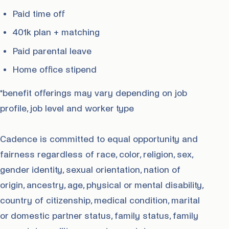
Paid time off
401k plan + matching
Paid parental leave
Home office stipend
*benefit offerings may vary depending on job
profile, job level and worker type
Cadence is committed to equal opportunity and
fairness regardless of race, color, religion, sex,
gender identity, sexual orientation, nation of
origin, ancestry, age, physical or mental disability,
country of citizenship, medical condition, marital
or domestic partner status, family status, family