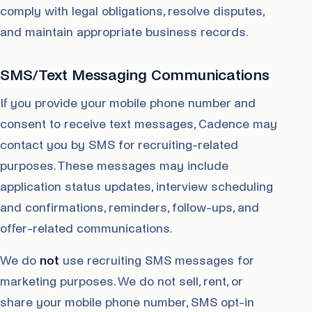
comply with legal obligations, resolve disputes,
and maintain appropriate business records.
SMS/Text Messaging Communications
If you provide your mobile phone number and
consent to receive text messages, Cadence may
contact you by SMS for recruiting-related
purposes. These messages may include
application status updates, interview scheduling
and confirmations, reminders, follow-ups, and
offer-related communications.
We do
not
use recruiting SMS messages for
marketing purposes. We do not sell, rent, or
share your mobile phone number, SMS opt-in