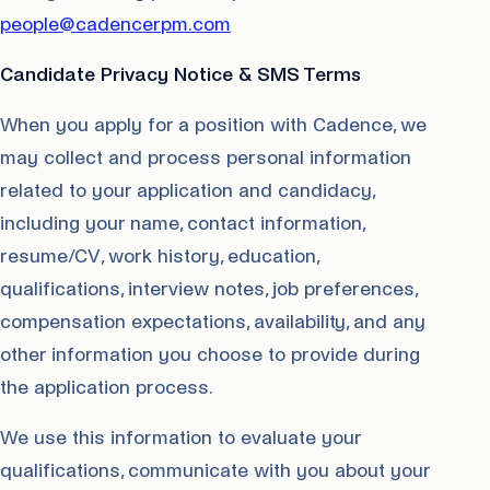
people@cadencerpm.com
Candidate Privacy Notice & SMS Terms
When you apply for a position with Cadence, we
may collect and process personal information
related to your application and candidacy,
including your name, contact information,
resume/CV, work history, education,
qualifications, interview notes, job preferences,
compensation expectations, availability, and any
other information you choose to provide during
the application process.
We use this information to evaluate your
qualifications, communicate with you about your