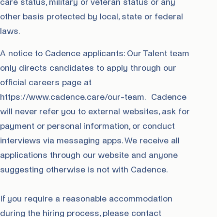
care status, military or veteran status or any
other basis protected by local, state or federal
laws.
A notice to Cadence applicants: Our Talent team
only directs candidates to apply through our
official careers page at
https://www.cadence.care/our-team. Cadence
will never refer you to external websites, ask for
payment or personal information, or conduct
interviews via messaging apps. We receive all
applications through our website and anyone
suggesting otherwise is not with Cadence.
If you require a reasonable accommodation
during the hiring process, please contact