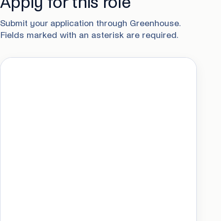
Apply for this role
Submit your application through Greenhouse.
Fields marked with an asterisk are required.