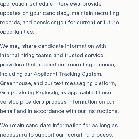
application, schedule interviews, provide
updates on your candidacy, maintain recruiting
records, and consider you for current or future
opportunities.
We may share candidate information with
internal hiring teams and trusted service
providers that support our recruiting process,
including our Applicant Tracking System,
Greenhouse, and our text messaging platform,
Grayscale by Paylocity, as applicable. These
service providers process information on our
behalf and in accordance with our instructions.
We retain candidate information for as long as
necessary to support our recruiting process,