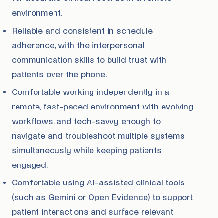
environment.
Reliable and consistent in schedule
adherence, with the interpersonal
communication skills to build trust with
patients over the phone.
Comfortable working independently in a
remote, fast-paced environment with evolving
workflows, and tech-savvy enough to
navigate and troubleshoot multiple systems
simultaneously while keeping patients
engaged.
Comfortable using AI-assisted clinical tools
(such as Gemini or Open Evidence) to support
patient interactions and surface relevant