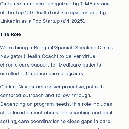
Cadence has been recognized by TIME as one
of the Top 100 HealthTech Companies and by
LinkedIn as a Top Startup (#4, 2025).
The Role
We’re hiring a Bilingual/Spanish Speaking Clinical
Navigator (Health Coach) to deliver virtual
chronic care support for Medicare patients
enrolled in Cadence care programs.
Clinical Navigators deliver proactive, patient-
centered outreach and follow-through.
Depending on program needs, this role includes
structured patient check-ins, coaching and goal-
setting, care coordination to close gaps in care,