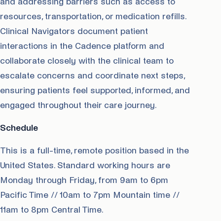
and addressing barriers such as access to
resources, transportation, or medication refills.
Clinical Navigators document patient
interactions in the Cadence platform and
collaborate closely with the clinical team to
escalate concerns and coordinate next steps,
ensuring patients feel supported, informed, and
engaged throughout their care journey.
Schedule
This is a full-time, remote position based in the
United States. Standard working hours are
Monday through Friday, from 9am to 6pm
Pacific Time // 10am to 7pm Mountain time //
11am to 8pm Central Time.