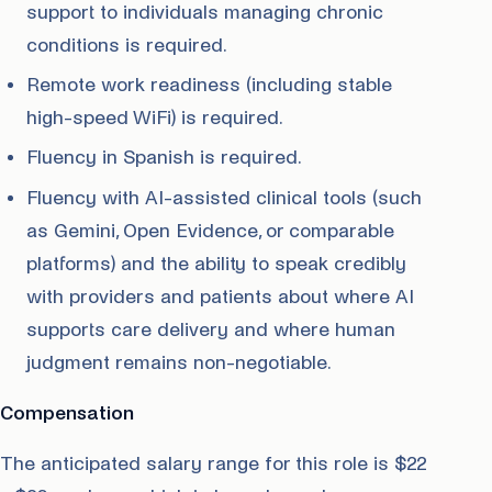
support to individuals managing chronic
conditions is required.
Remote work readiness (including stable
high-speed WiFi) is required.
Fluency in Spanish is required.
Fluency with AI-assisted clinical tools (such
as Gemini, Open Evidence, or comparable
platforms) and the ability to speak credibly
with providers and patients about where AI
supports care delivery and where human
judgment remains non-negotiable.
Compensation
The anticipated salary range for this role is $22