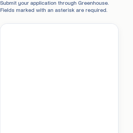
Submit your application through Greenhouse.
Fields marked with an asterisk are required.