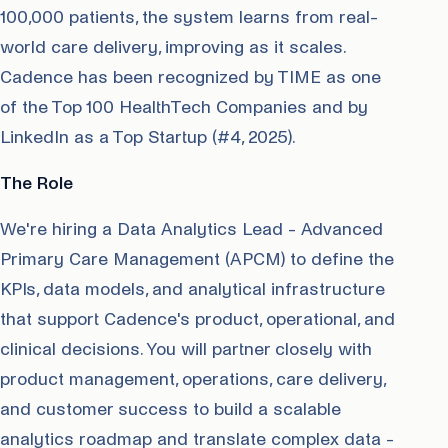
100,000 patients, the system learns from real-
world care delivery, improving as it scales.
Cadence has been recognized by TIME as one
of the Top 100 HealthTech Companies and by
LinkedIn as a Top Startup (#4, 2025).
The Role
We're hiring a Data Analytics Lead - Advanced
Primary Care Management (APCM) to define the
KPIs, data models, and analytical infrastructure
that support Cadence's product, operational, and
clinical decisions. You will partner closely with
product management, operations, care delivery,
and customer success to build a scalable
analytics roadmap and translate complex data -