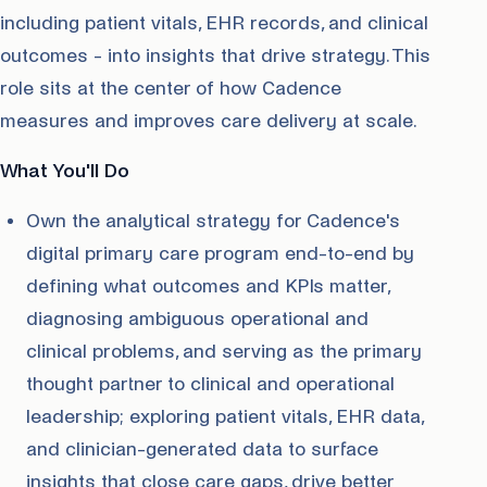
including patient vitals, EHR records, and clinical
outcomes - into insights that drive strategy. This
role sits at the center of how Cadence
measures and improves care delivery at scale.
What You'll Do
Own the analytical strategy for Cadence's
digital primary care program end-to-end by
defining what outcomes and KPIs matter,
diagnosing ambiguous operational and
clinical problems, and serving as the primary
thought partner to clinical and operational
leadership; exploring patient vitals, EHR data,
and clinician-generated data to surface
insights that close care gaps, drive better