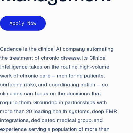
Apply Now
Cadence is the clinical AI company automating
the treatment of chronic disease. Its Clinical
Intelligence takes on the routine, high-volume
work of chronic care – monitoring patients,
surfacing risks, and coordinating action – so
clinicians can focus on the decisions that
require them. Grounded in partnerships with
more than 20 leading health systems, deep EMR
integrations, dedicated medical group, and
experience serving a population of more than