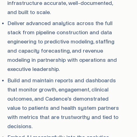
infrastructure accurate, well-documented,
and built to scale.
Deliver advanced analytics across the full
stack from pipeline construction and data
engineering to predictive modeling, staffing
and capacity forecasting, and revenue
modeling in partnership with operations and
executive leadership.
Build and maintain reports and dashboards
that monitor growth, engagement, clinical
outcomes, and Cadence's demonstrated
value to patients and health system partners
with metrics that are trustworthy and tied to
decisions.