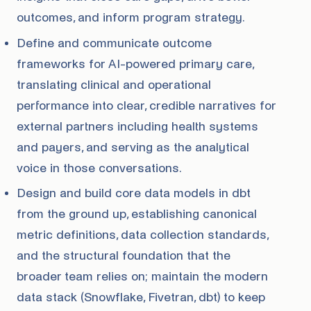
outcomes, and inform program strategy.
Define and communicate outcome
frameworks for AI-powered primary care,
translating clinical and operational
performance into clear, credible narratives for
external partners including health systems
and payers, and serving as the analytical
voice in those conversations.
Design and build core data models in dbt
from the ground up, establishing canonical
metric definitions, data collection standards,
and the structural foundation that the
broader team relies on; maintain the modern
data stack (Snowflake, Fivetran, dbt) to keep