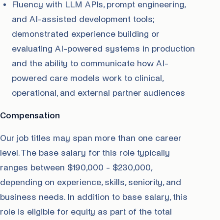
Fluency with LLM APIs, prompt engineering,
and AI-assisted development tools;
demonstrated experience building or
evaluating AI-powered systems in production
and the ability to communicate how AI-
powered care models work to clinical,
operational, and external partner audiences
Compensation
Our job titles may span more than one career
level. The base salary for this role typically
ranges between $190,000 - $230,000,
depending on experience, skills, seniority, and
business needs. In addition to base salary, this
role is eligible for equity as part of the total