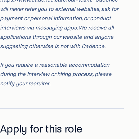
will never refer you to external websites, ask for
payment or personal information, or conduct
interviews via messaging apps. We receive all
applications through our website and anyone
suggesting otherwise is not with Cadence.
If you require a reasonable accommodation
during the interview or hiring process, please
notify your recruiter.
Apply for this role