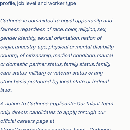
profile, job level and worker type
Cadence is committed to equal opportunity and
fairness regardless of race, color, religion, sex,
gender identity, sexual orientation, nation of
origin, ancestry, age, physical or mental disability,
country of citizenship, medical condition, marital
or domestic partner status, family status, family
care status, military or veteran status or any
other basis protected by local, state or federal
laws.
A notice to Cadence applicants: Our Talent team
only directs candidates to apply through our
official careers page at
https://www.cadence.care/our-team. Cadence