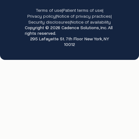
Terms of use
Patient terms of use
|
|
Privacy policy
Notice of privacy practices
|
|
Security disclosures
Notice of availability
|
Copyright © 2026 Cadence Solutions, Inc. All
rights reserved.
295 Lafayette St. 7th Floor New York, NY
10012