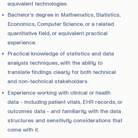
equivalent technologies.
Bachelor's degree in Mathematics, Statistics,
Economics, Computer Science, or a related
quantitative field, or equivalent practical
experience.
Practical knowledge of statistics and data
analysis techniques, with the ability to
translate findings clearly for both technical
and non-technical stakeholders.
Experience working with clinical or health
data - including patient vitals, EHR records, or
outcomes data - and familiarity with the data
structures and sensitivity considerations that
come with it.