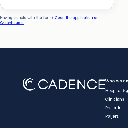
Having trouble with the form?
Open the application on
Greenhouse
.
Who we se
Hospital S
Clinicians
Patients
Payers