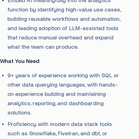
Embed AI meaningfully into the analytics
function by identifying high-value use cases,
building reusable workflows and automation,
and leading adoption of LLM-assisted tools
that reduce manual overhead and expand
what the team can produce.
What You Need
9+ years of experience working with SQL or
other data querying languages, with hands-
on experience building and maintaining
analytics, reporting, and dashboarding
solutions.
Proficiency with modern data stack tools
such as Snowflake, Fivetran, and dbt, or