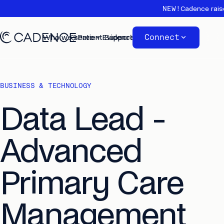
NEW!
Cadence rais
Connect
Who we serve
Patient Support
Evidence
About
BUSINESS & TECHNOLOGY
Data Lead -
Advanced
Primary Care
Management