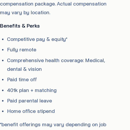
compensation package. Actual compensation
may vary by location.
Benefits & Perks
Competitive pay & equity*
Fully remote
Comprehensive health coverage: Medical,
dental & vision
Paid time off
401k plan + matching
Paid parental leave
Home office stipend
*benefit offerings may vary depending on job